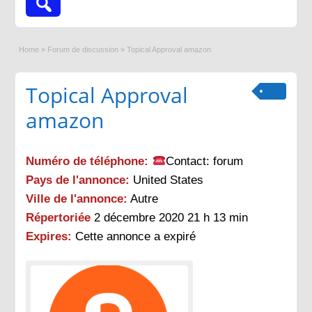
Home
»
Forum de discussion
»
Topical Approval amazon
Topical Approval
amazon
Numéro de téléphone:
Contact: forum
Pays de l'annonce:
United States
Ville de l'annonce:
Autre
Répertoriée
2 décembre 2020 21 h 13 min
Expires:
Cette annonce a expiré