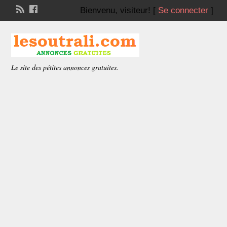
Bienvenu,
visiteur!
[
Se connecter
]
Le site des pétites annonces gratuites.