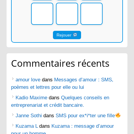
Rejouer
Commentaires récents
amour love
dans
Messages d’amour : SMS,
poèmes et lettres pour elle ou lui
Kadio Maxime
dans
Quelques conseils en
entreprenariat et crédit bancaire.
Janne Sothi
dans
SMS pour ex*i*ter une fille
Kuzama L
dans
Kuzama : message d’amour
pour un homme