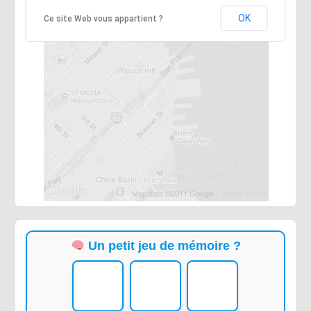
OK
Ce site Web vous appartient ?
Un petit jeu de mémoire ?