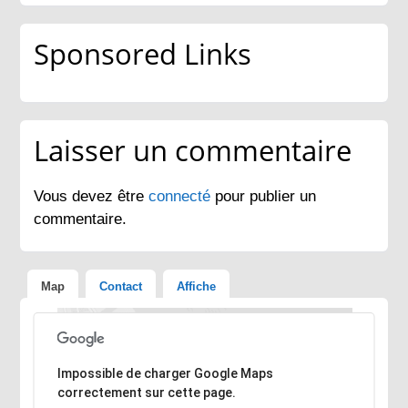
Sponsored Links
Laisser un commentaire
Vous devez être
connecté
pour publier un
commentaire.
Map
Contact
Affiche
Désolé, l'adresse n'a pas pu être trouvée.
Impossible de charger Google Maps
correctement sur cette page.