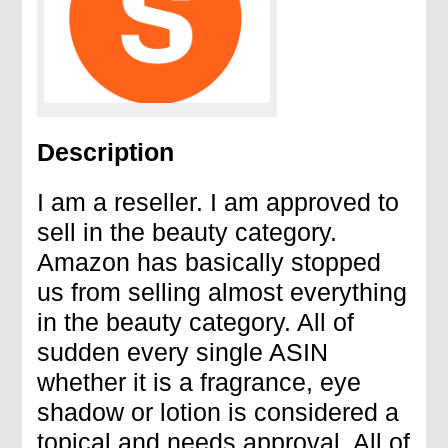
Description
I am a reseller. I am approved to
sell in the beauty category.
Amazon has basically stopped
us from selling almost everything
in the beauty category. All of
sudden every single ASIN
whether it is a fragrance, eye
shadow or lotion is considered a
topical and needs approval. All of