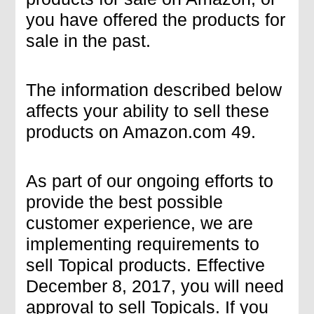
you have offered the products for
sale in the past.
The information described below
affects your ability to sell these
products on Amazon.com 49.
As part of our ongoing efforts to
provide the best possible
customer experience, we are
implementing requirements to
sell Topical products. Effective
December 8, 2017, you will need
approval to sell Topicals. If you