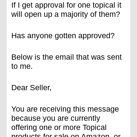
If I get approval for one topical it
will open up a majority of them?
Has anyone gotten approved?
Below is the email that was sent
to me.
Dear Seller,
You are receiving this message
because you are currently
offering one or more Topical
products for sale on Amazon, or