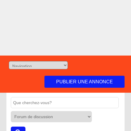
PUBLIER UNE ANNONCE