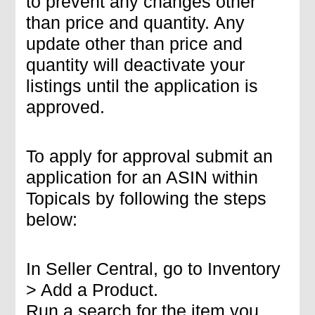
to prevent any changes other
than price and quantity. Any
update other than price and
quantity will deactivate your
listings until the application is
approved.
To apply for approval submit an
application for an ASIN within
Topicals by following the steps
below:
In Seller Central, go to Inventory
> Add a Product.
Run a search for the item you