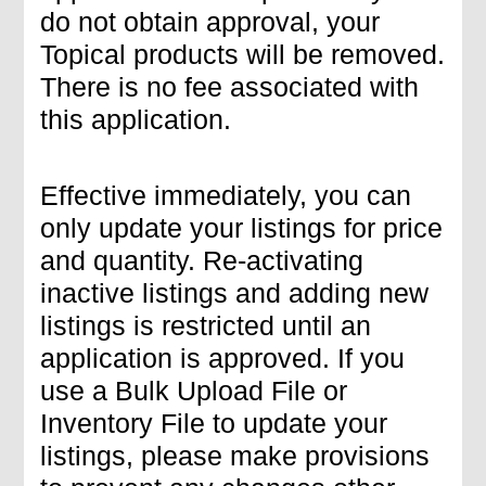
do not obtain approval, your
Topical products will be removed.
There is no fee associated with
this application.
Effective immediately, you can
only update your listings for price
and quantity. Re-activating
inactive listings and adding new
listings is restricted until an
application is approved. If you
use a Bulk Upload File or
Inventory File to update your
listings, please make provisions