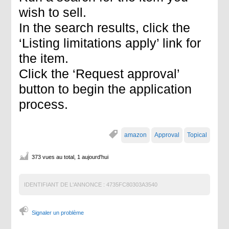
wish to sell.
In the search results, click the
‘Listing limitations apply’ link for
the item.
Click the ‘Request approval’
button to begin the application
process.
amazon
Approval
Topical
373 vues au total, 1 aujourd'hui
IDENTIFIANT DE L'ANNONCE :
4735FC80303A3540
Signaler un problème