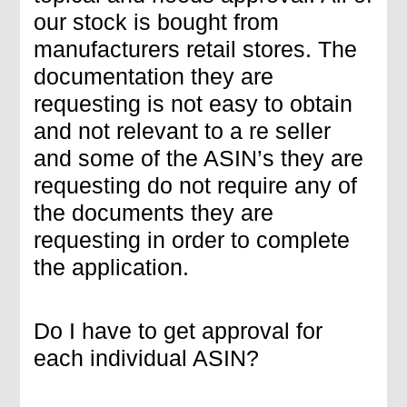
our stock is bought from
manufacturers retail stores. The
documentation they are
requesting is not easy to obtain
and not relevant to a re seller
and some of the ASIN’s they are
requesting do not require any of
the documents they are
requesting in order to complete
the application.
Do I have to get approval for
each individual ASIN?