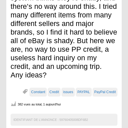
there’s no way around this. I tried
many different items from many
different sellers and major
brands, so I find it hard to believe
all of eBay is shady. But here we
are, no way to use PP credit, a
useless hard inquiry on my
credit, and an upcoming trip.
Any ideas?
Constant
Credit
issues
PAYPAL
PayPal Credit
382 vues au total, 1 aujourd'hui
IDENTIFIANT DE L'ANNONCE :
59760405008DF6B2