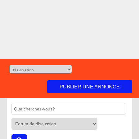
PUBLIER UNE ANNONCE