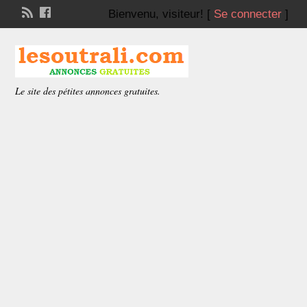
Bienvenu,
visiteur!
[
Se connecter
]
Le site des pétites annonces gratuites.