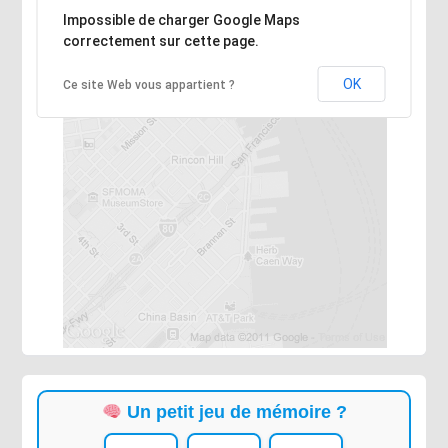
Désolé, l'adresse n'a pas pu être trouvée.
Impossible de charger Google Maps
correctement sur cette page.
OK
Ce site Web vous appartient ?
Un petit jeu de mémoire ?