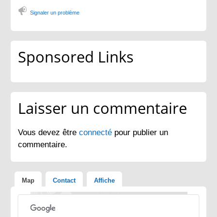
Signaler un problème
Sponsored Links
Laisser un commentaire
Vous devez être
connecté
pour publier un
commentaire.
Map
Contact
Affiche