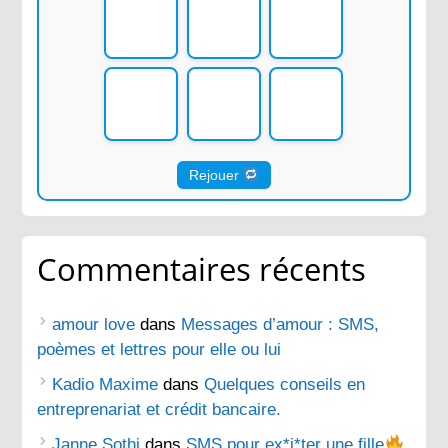
Rejouer
Commentaires récents
amour love
dans
Messages d’amour : SMS,
poèmes et lettres pour elle ou lui
Kadio Maxime
dans
Quelques conseils en
entreprenariat et crédit bancaire.
Janne Sothi
dans
SMS pour ex*i*ter une fille