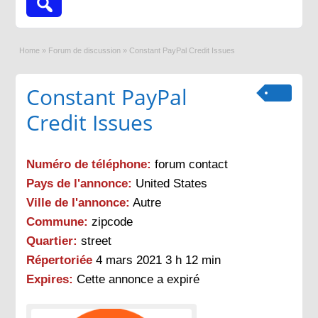
Home
»
Forum de discussion
»
Constant PayPal Credit Issues
Constant PayPal
Credit Issues
Numéro de téléphone:
forum contact
Pays de l'annonce:
United States
Ville de l'annonce:
Autre
Commune:
zipcode
Quartier:
street
Répertoriée
4 mars 2021 3 h 12 min
Expires:
Cette annonce a expiré