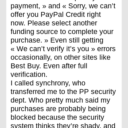
payment, » and « Sorry, we can’t
offer you PayPal Credit right
now. Please select another
funding source to complete your
purchase. » Even still getting
« We can’t verify it’s you » errors
occasionally, on other sites like
Best Buy. Even after full
verification.
I called synchrony, who
transferred me to the PP security
dept. Who pretty much said my
purchases are probably being
blocked because the security
system thinks they’re shady, and