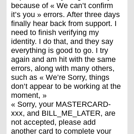
because of « We can’t confirm
it’s you » errors. After three days
finally hear back from support. I
need to finish verifying my
identity. I do that, and they say
everything is good to go. I try
again and am hit with the same
errors, along with many others,
such as « We’re Sorry, things
don’t appear to be working at the
moment, »
« Sorry, your MASTERCARD-
xxx, and BILL_ME_LATER, are
not accepted, please add
another card to complete your