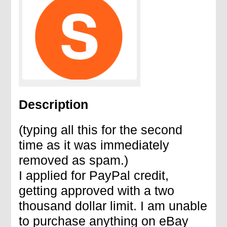
Description
(typing all this for the second
time as it was immediately
removed as spam.)
I applied for PayPal credit,
getting approved with a two
thousand dollar limit. I am unable
to purchase anything on eBay