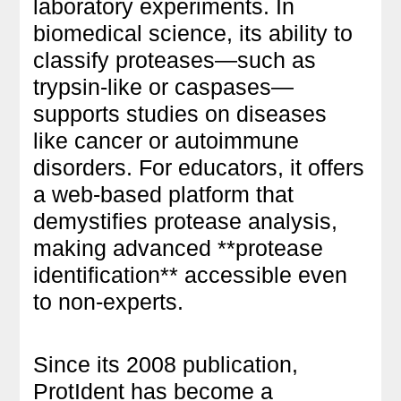
laboratory experiments. In
biomedical science, its ability to
classify proteases—such as
trypsin-like or caspases—
supports studies on diseases
like cancer or autoimmune
disorders. For educators, it offers
a web-based platform that
demystifies protease analysis,
making advanced **protease
identification** accessible even
to non-experts.
Since its 2008 publication,
ProtIdent has become a