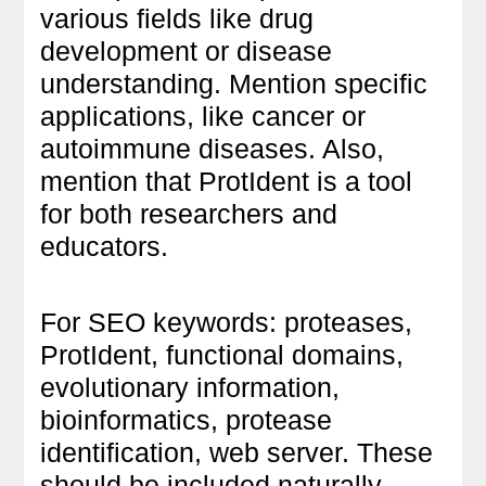
various fields like drug
development or disease
understanding. Mention specific
applications, like cancer or
autoimmune diseases. Also,
mention that ProtIdent is a tool
for both researchers and
educators.
For SEO keywords: proteases,
ProtIdent, functional domains,
evolutionary information,
bioinformatics, protease
identification, web server. These
should be included naturally