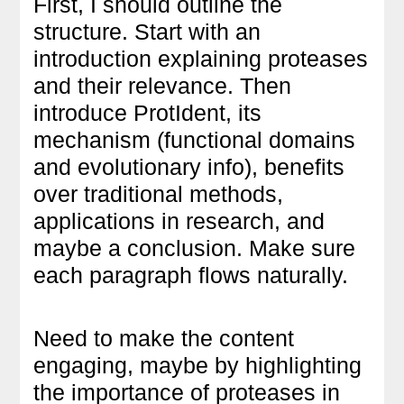
First, I should outline the
structure. Start with an
introduction explaining proteases
and their relevance. Then
introduce ProtIdent, its
mechanism (functional domains
and evolutionary info), benefits
over traditional methods,
applications in research, and
maybe a conclusion. Make sure
each paragraph flows naturally.
Need to make the content
engaging, maybe by highlighting
the importance of proteases in