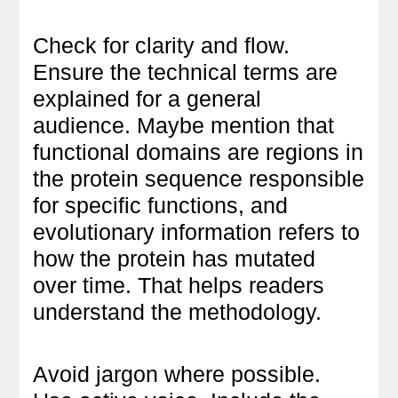
Check for clarity and flow.
Ensure the technical terms are
explained for a general
audience. Maybe mention that
functional domains are regions in
the protein sequence responsible
for specific functions, and
evolutionary information refers to
how the protein has mutated
over time. That helps readers
understand the methodology.
Avoid jargon where possible.