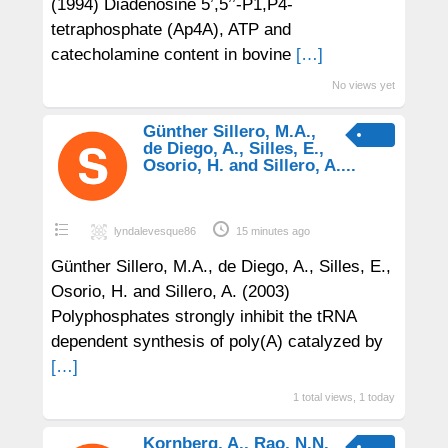
(1994) Diadenosine 5’,5’’-P1,P4-
tetraphosphate (Ap4A), ATP and
catecholamine content in bovine
[…]
No views yet
Günther Sillero, M.A.,
de Diego, A., Silles, E.,
Osorio, H. and Sillero, A....
lyndalevesque86
15 minutes ago
Günther Sillero, M.A., de Diego, A., Silles, E.,
Osorio, H. and Sillero, A. (2003)
Polyphosphates strongly inhibit the tRNA
dependent synthesis of poly(A) catalyzed by
[…]
1 total views, 1 today
Kornberg, A., Rao, N.N.