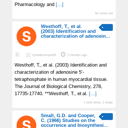
Pharmacology and
[…]
No views yet
Westhoff, T., et al.
(2003) Identification and
characterization of adenosin...
lyndalevesque86
3 minutes ago
Westhoff, T., et al. (2003) Identification and
characterization of adenosine 5’-
tetraphosphate in human myocardial tissue.
The Journal of Biological Chemistry, 278,
17735-17740. **Westhoff, T., et al.
[…]
1 total views, 1 today
Small, G.D. and Cooper,
C. (1966) Studies on the
occurrence and biosynthesi...