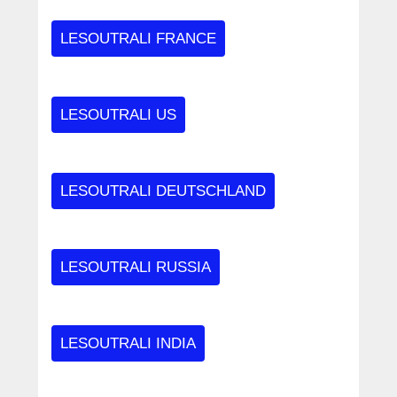
LESOUTRALI FRANCE
LESOUTRALI US
LESOUTRALI DEUTSCHLAND
LESOUTRALI RUSSIA
LESOUTRALI INDIA