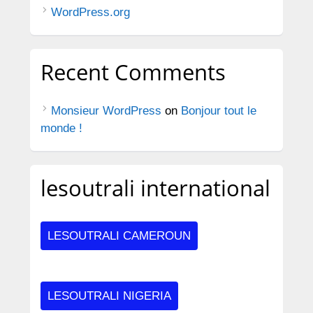
WordPress.org
Recent Comments
Monsieur WordPress
on
Bonjour tout le
monde !
lesoutrali international
LESOUTRALI CAMEROUN
LESOUTRALI NIGERIA