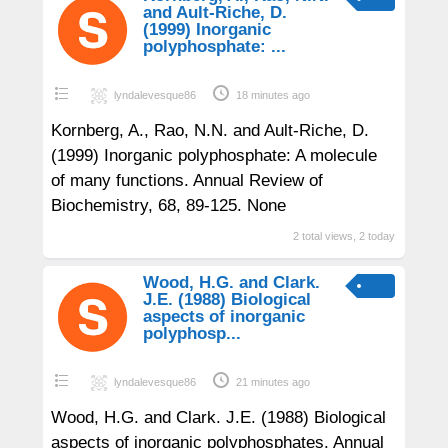
and Ault-Riche, D.
(1999) Inorganic
polyphosphate: ...
lyndalevesque86
18 minutes ago
Kornberg, A., Rao, N.N. and Ault-Riche, D.
(1999) Inorganic polyphosphate: A molecule
of many functions. Annual Review of
Biochemistry, 68, 89-125. None
2 total views, 2 today
Wood, H.G. and Clark.
J.E. (1988) Biological
aspects of inorganic
polyphosp...
lyndalevesque86
21 minutes ago
Wood, H.G. and Clark. J.E. (1988) Biological
aspects of inorganic polyphosphates. Annual