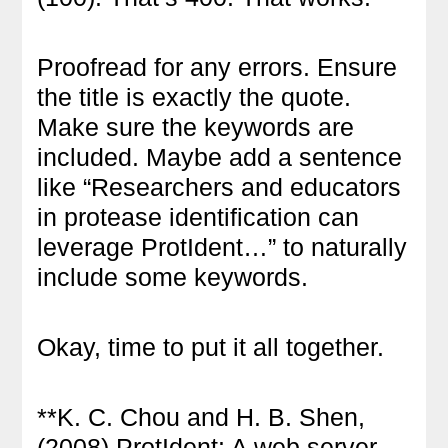
Proofread for any errors. Ensure
the title is exactly the quote.
Make sure the keywords are
included. Maybe add a sentence
like “Researchers and educators
in protease identification can
leverage ProtIdent…” to naturally
include some keywords.
Okay, time to put it all together.
**K. C. Chou and H. B. Shen,
(2008) ProtIdent: A web server