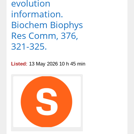
evolution
information.
Biochem Biophys
Res Comm, 376,
321-325.
Listed:
13 May 2026 10 h 45 min