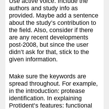
Use active voice. Include the
authors and study info as
provided. Maybe add a sentence
about the study’s contribution to
the field. Also, consider if there
are any recent developments
post-2008, but since the user
didn’t ask for that, stick to the
given information.
Make sure the keywords are
spread throughout. For example,
in the introduction: protease
identification. In explaining
ProtIdent’s features: functional