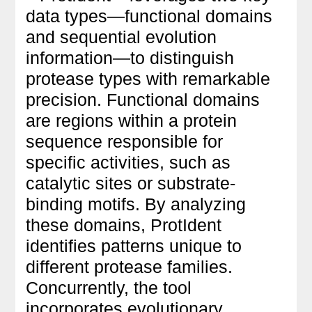
data types—functional domains
and sequential evolution
information—to distinguish
protease types with remarkable
precision. Functional domains
are regions within a protein
sequence responsible for
specific activities, such as
catalytic sites or substrate-
binding motifs. By analyzing
these domains, ProtIdent
identifies patterns unique to
different protease families.
Concurrently, the tool
incorporates evolutionary