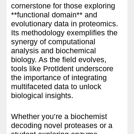
cornerstone for those exploring
**functional domain** and
evolutionary data in proteomics.
Its methodology exemplifies the
synergy of computational
analysis and biochemical
biology. As the field evolves,
tools like ProtIdent underscore
the importance of integrating
multifaceted data to unlock
biological insights.
Whether you’re a biochemist
decoding novel proteases or a