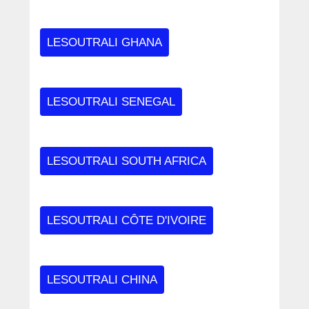
LESOUTRALI GHANA
LESOUTRALI SENEGAL
LESOUTRALI SOUTH AFRICA
LESOUTRALI CÔTE D'IVOIRE
LESOUTRALI CHINA