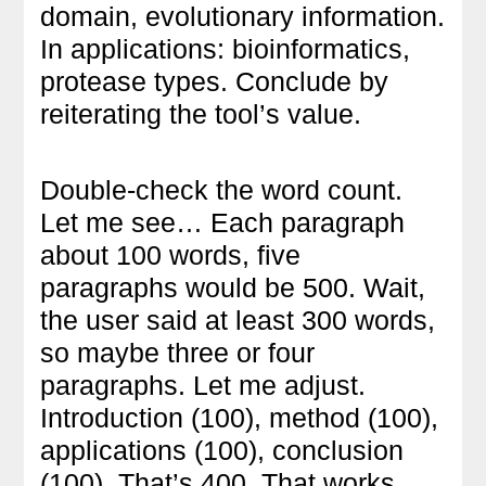
domain, evolutionary information.
In applications: bioinformatics,
protease types. Conclude by
reiterating the tool’s value.
Double-check the word count.
Let me see… Each paragraph
about 100 words, five
paragraphs would be 500. Wait,
the user said at least 300 words,
so maybe three or four
paragraphs. Let me adjust.
Introduction (100), method (100),
applications (100), conclusion
(100). That’s 400. That works.