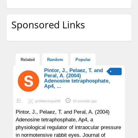
Sponsored Links
Related
Random
Popular
Pintor, J., Pelaez, T. and
Peral, A. (2004)
Adenosine tetraphosphate,
Ap4, ...
lyndalevesque86
10 seconds ago
Pintor, J., Pelaez, T. and Peral, A. (2004)
Adenosine tetraphosphate, Ap4, a
physiological regulator of intraocular pressure
in normotensive rabbit eyes. Journal of