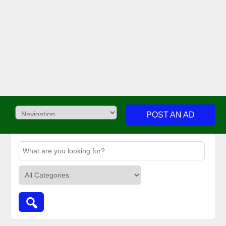
POST AN AD