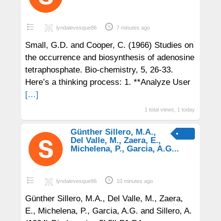
lyndalevesque86
7 minutes ago
Small, G.D. and Cooper, C. (1966) Studies on
the occurrence and biosynthesis of adenosine
tetraphosphate. Bio-chemistry, 5, 26-33.
Here’s a thinking process: 1. **Analyze User
[…]
1 total views, 1 today
Günther Sillero, M.A.,
Del Valle, M., Zaera, E.,
Michelena, P., Garcia, A.G...
lyndalevesque86
10 minutes ago
Günther Sillero, M.A., Del Valle, M., Zaera,
E., Michelena, P., Garcia, A.G. and Sillero, A.