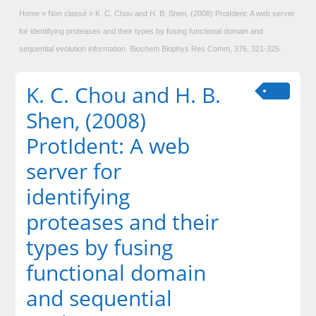
Home
»
Non classé
»
K. C. Chou and H. B. Shen, (2008) ProtIdent: A web server
for identifying proteases and their types by fusing functional domain and
sequential evolution information. Biochem Biophys Res Comm, 376, 321-325.
K. C. Chou and H. B.
Shen, (2008)
ProtIdent: A web
server for
identifying
proteases and their
types by fusing
functional domain
and sequential