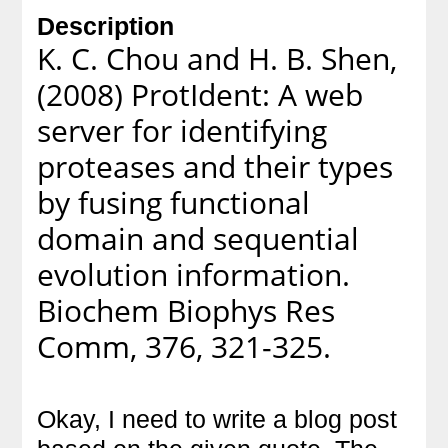
Description
K. C. Chou and H. B. Shen,
(2008) ProtIdent: A web
server for identifying
proteases and their types
by fusing functional
domain and sequential
evolution information.
Biochem Biophys Res
Comm, 376, 321-325.
Okay, I need to write a blog post