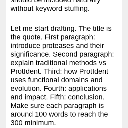
without keyword stuffing.
Let me start drafting. The title is
the quote. First paragraph:
introduce proteases and their
significance. Second paragraph:
explain traditional methods vs
ProtIdent. Third: how ProtIdent
uses functional domains and
evolution. Fourth: applications
and impact. Fifth: conclusion.
Make sure each paragraph is
around 100 words to reach the
300 minimum.