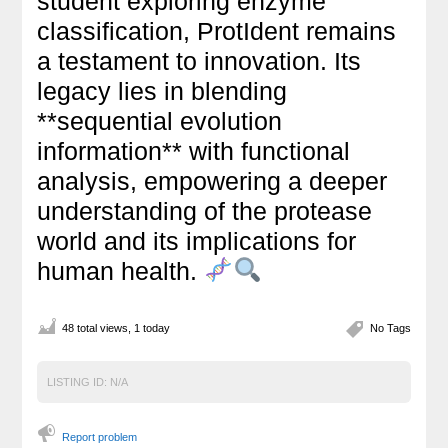
student exploring enzyme
classification, ProtIdent remains
a testament to innovation. Its
legacy lies in blending
**sequential evolution
information** with functional
analysis, empowering a deeper
understanding of the protease
world and its implications for
human health.
48 total views, 1 today
No Tags
LISTING ID:
N/A
Report problem