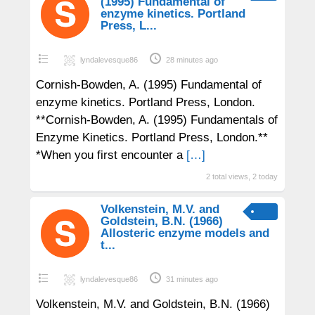
(1995) Fundamental of
enzyme kinetics. Portland
Press, L...
lyndalevesque86
28 minutes ago
Cornish-Bowden, A. (1995) Fundamental of
enzyme kinetics. Portland Press, London.
**Cornish-Bowden, A. (1995) Fundamentals of
Enzyme Kinetics. Portland Press, London.**
*When you first encounter a
[…]
2 total views, 2 today
Volkenstein, M.V. and
Goldstein, B.N. (1966)
Allosteric enzyme models and
t...
lyndalevesque86
31 minutes ago
Volkenstein, M.V. and Goldstein, B.N. (1966)