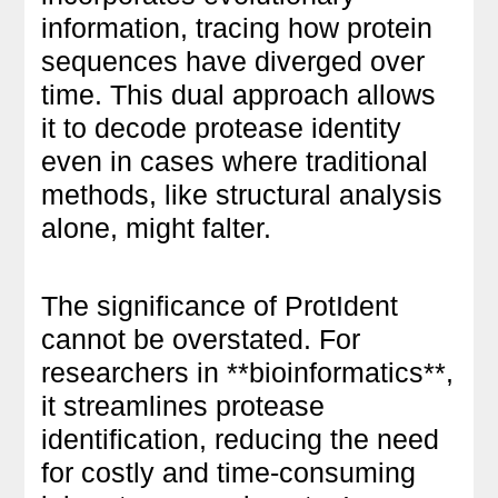
information, tracing how protein
sequences have diverged over
time. This dual approach allows
it to decode protease identity
even in cases where traditional
methods, like structural analysis
alone, might falter.
The significance of ProtIdent
cannot be overstated. For
researchers in **bioinformatics**,
it streamlines protease
identification, reducing the need
for costly and time-consuming