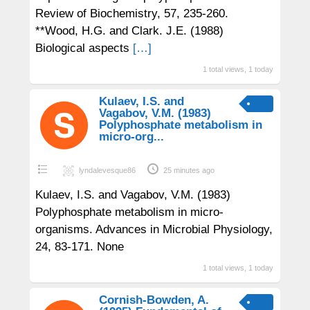
Review of Biochemistry, 57, 235-260.
**Wood, H.G. and Clark. J.E. (1988)
Biological aspects
[…]
1 total views, 1 today
Kulaev, I.S. and
Vagabov, V.M. (1983)
Polyphosphate metabolism in
micro-org...
lyndalevesque86
25 minutes ago
Kulaev, I.S. and Vagabov, V.M. (1983)
Polyphosphate metabolism in micro-
organisms. Advances in Microbial Physiology,
24, 83-171. None
1 total views, 1 today
Cornish-Bowden, A.