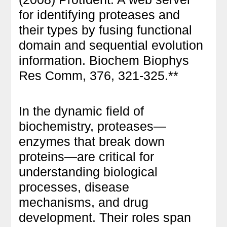
for identifying proteases and
their types by fusing functional
domain and sequential evolution
information. Biochem Biophys
Res Comm, 376, 321-325.**
In the dynamic field of
biochemistry, proteases—
enzymes that break down
proteins—are critical for
understanding biological
processes, disease
mechanisms, and drug
development. Their roles span