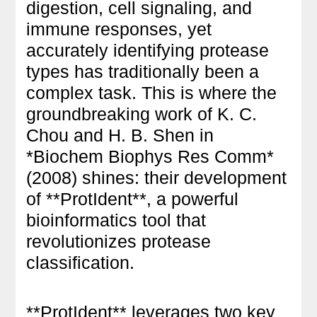
digestion, cell signaling, and
immune responses, yet
accurately identifying protease
types has traditionally been a
complex task. This is where the
groundbreaking work of K. C.
Chou and H. B. Shen in
*Biochem Biophys Res Comm*
(2008) shines: their development
of **ProtIdent**, a powerful
bioinformatics tool that
revolutionizes protease
classification.
**ProtIdent** leverages two key