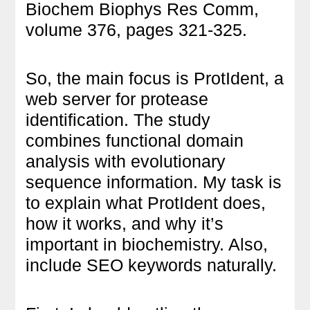
Biochem Biophys Res Comm,
volume 376, pages 321-325.
So, the main focus is ProtIdent, a
web server for protease
identification. The study
combines functional domain
analysis with evolutionary
sequence information. My task is
to explain what ProtIdent does,
how it works, and why it’s
important in biochemistry. Also,
include SEO keywords naturally.