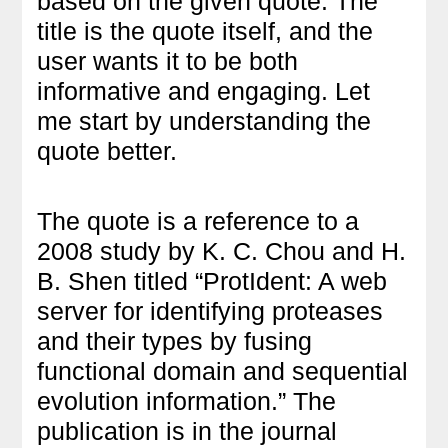
based on the given quote. The
title is the quote itself, and the
user wants it to be both
informative and engaging. Let
me start by understanding the
quote better.
The quote is a reference to a
2008 study by K. C. Chou and H.
B. Shen titled “ProtIdent: A web
server for identifying proteases
and their types by fusing
functional domain and sequential
evolution information.” The
publication is in the journal