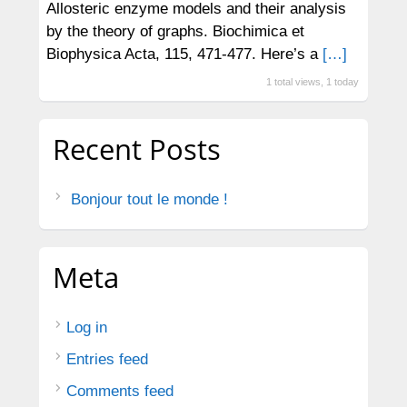
Allosteric enzyme models and their analysis
by the theory of graphs. Biochimica et
Biophysica Acta, 115, 471-477. Here’s a
[…]
1 total views, 1 today
Recent Posts
Bonjour tout le monde !
Meta
Log in
Entries feed
Comments feed