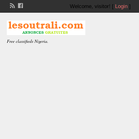
Welcome,
visitor!
[
Login
]
Free classifieds Nigeria.