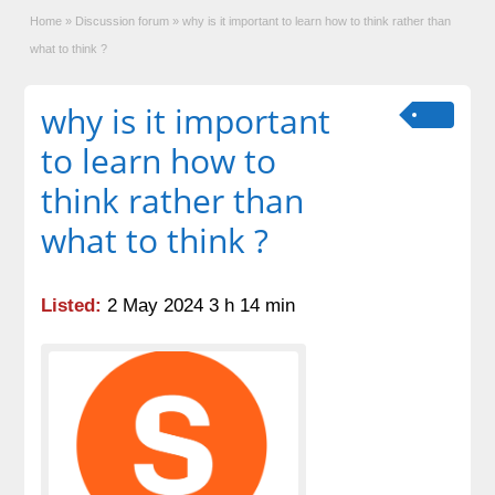
Home
»
Discussion forum
»
why is it important to learn how to think rather than
what to think ?
why is it important
to learn how to
think rather than
what to think ?
Listed:
2 May 2024 3 h 14 min