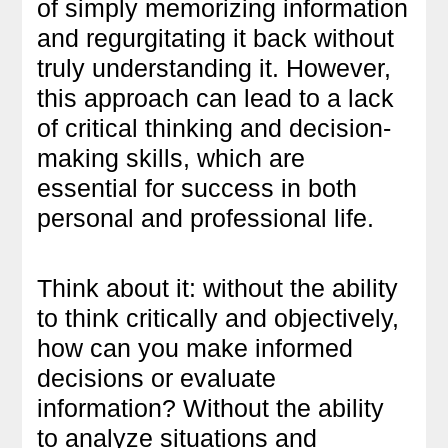
of simply memorizing information
and regurgitating it back without
truly understanding it. However,
this approach can lead to a lack
of critical thinking and decision-
making skills, which are
essential for success in both
personal and professional life.
Think about it: without the ability
to think critically and objectively,
how can you make informed
decisions or evaluate
information? Without the ability
to analyze situations and