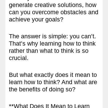
generate creative solutions, how
can you overcome obstacles and
achieve your goals?
The answer is simple: you can’t.
That’s why learning how to think
rather than what to think is so
crucial.
But what exactly does it mean to
learn how to think? And what are
the benefits of doing so?
**What Does It Mean to Learn