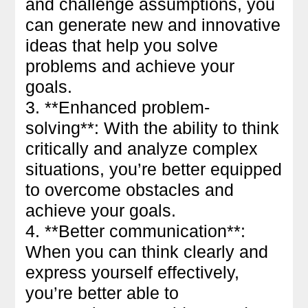
and challenge assumptions, you
can generate new and innovative
ideas that help you solve
problems and achieve your
goals.
3. **Enhanced problem-
solving**: With the ability to think
critically and analyze complex
situations, you’re better equipped
to overcome obstacles and
achieve your goals.
4. **Better communication**:
When you can think clearly and
express yourself effectively,
you’re better able to