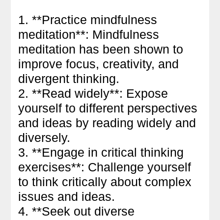
1. **Practice mindfulness
meditation**: Mindfulness
meditation has been shown to
improve focus, creativity, and
divergent thinking.
2. **Read widely**: Expose
yourself to different perspectives
and ideas by reading widely and
diversely.
3. **Engage in critical thinking
exercises**: Challenge yourself
to think critically about complex
issues and ideas.
4. **Seek out diverse