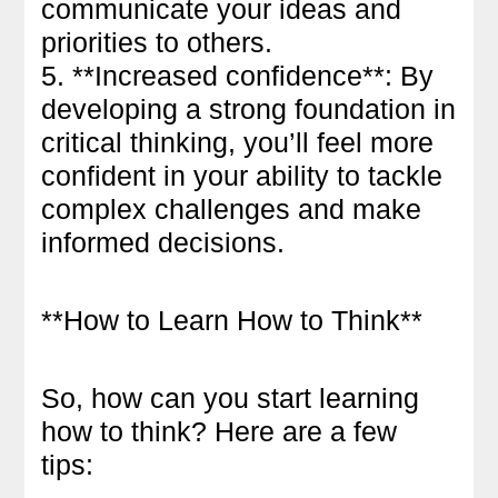
communicate your ideas and
priorities to others.
5. **Increased confidence**: By
developing a strong foundation in
critical thinking, you’ll feel more
confident in your ability to tackle
complex challenges and make
informed decisions.
**How to Learn How to Think**
So, how can you start learning
how to think? Here are a few
tips: