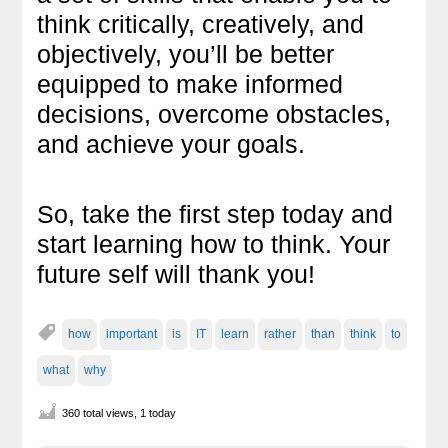
think critically, creatively, and
objectively, you’ll be better
equipped to make informed
decisions, overcome obstacles,
and achieve your goals.
So, take the first step today and
start learning how to think. Your
future self will thank you!
how
important
is
IT
learn
rather
than
think
to
what
why
360 total views, 1 today