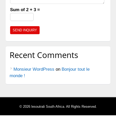
Sum of 2 + 3 =
Recent Comments
Monsieur WordPress
on
Bonjour tout le
monde !
© 2026 lesoutrali South Africa. All Rights Reserved.