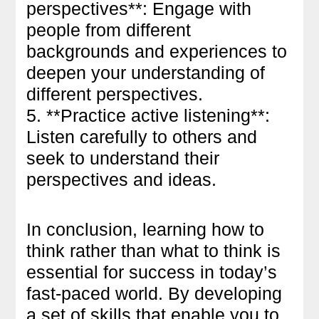
perspectives**: Engage with
people from different
backgrounds and experiences to
deepen your understanding of
different perspectives.
5. **Practice active listening**:
Listen carefully to others and
seek to understand their
perspectives and ideas.
In conclusion, learning how to
think rather than what to think is
essential for success in today’s
fast-paced world. By developing
a set of skills that enable you to