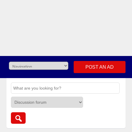
POST AN AD