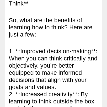
Think**
So, what are the benefits of
learning how to think? Here are
just a few:
1. **Improved decision-making**:
When you can think critically and
objectively, you’re better
equipped to make informed
decisions that align with your
goals and values.
2. **Increased creativity**: By
learning to think outside the box