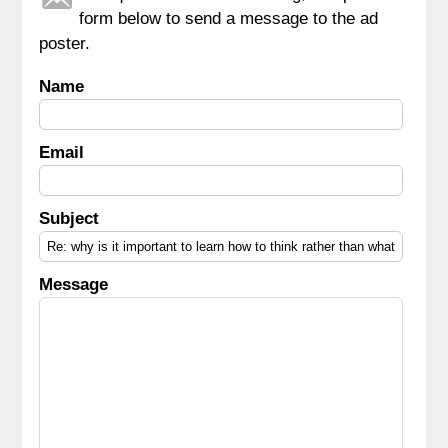
form below to send a message to the ad
poster.
Name
Email
Subject
Message