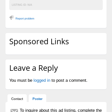
LISTING ID:
N/A
Report problem
Sponsored Links
Leave a Reply
You must be
logged in
to post a comment.
Contact
Poster
To inquire about this ad listing, complete the