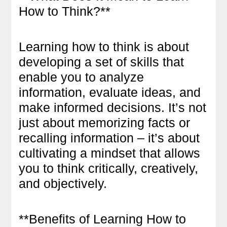
How to Think?**
Learning how to think is about
developing a set of skills that
enable you to analyze
information, evaluate ideas, and
make informed decisions. It’s not
just about memorizing facts or
recalling information – it’s about
cultivating a mindset that allows
you to think critically, creatively,
and objectively.
**Benefits of Learning How to