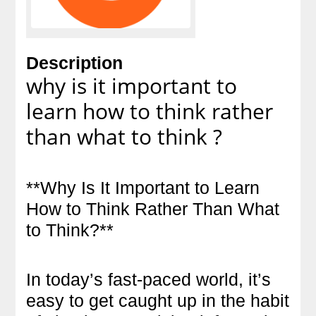
Description
why is it important to
learn how to think rather
than what to think ?
**Why Is It Important to Learn
How to Think Rather Than What
to Think?**
In today’s fast-paced world, it’s
easy to get caught up in the habit