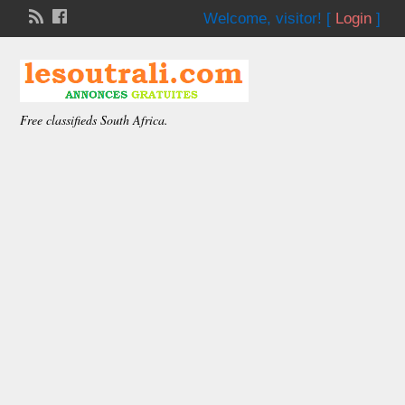
Welcome,
visitor!
[
Login
]
Free classifieds South Africa.