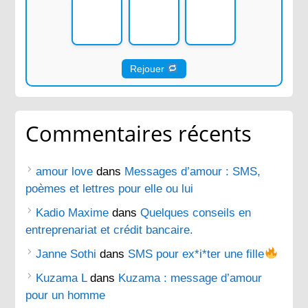
Rejouer
Commentaires récents
amour love
dans
Messages d’amour : SMS,
poèmes et lettres pour elle ou lui
Kadio Maxime
dans
Quelques conseils en
entreprenariat et crédit bancaire.
Janne Sothi
dans
SMS pour ex*i*ter une fille
Kuzama L
dans
Kuzama : message d’amour
pour un homme