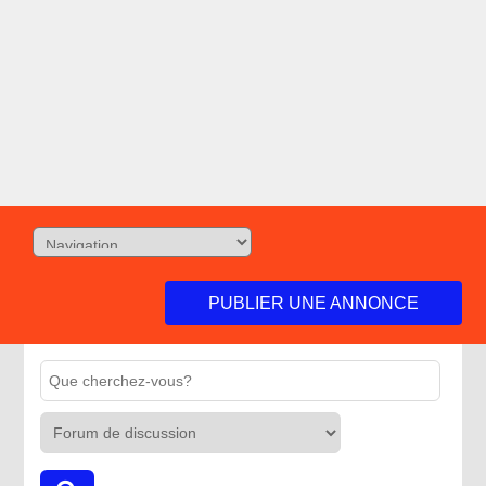
PUBLIER UNE ANNONCE