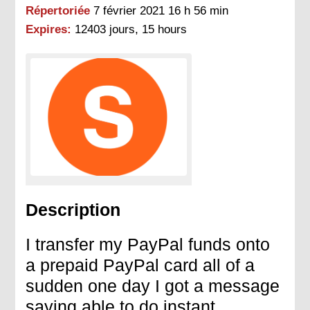
Répertoriée
7 février 2021 16 h 56 min
Expires:
12403 jours, 15 hours
Description
I transfer my PayPal funds onto
a prepaid PayPal card all of a
sudden one day I got a message
saying able to do instant