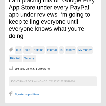
I am placing this on Google Play
App Store under every PayPal
app under reviews I’m going to
keep telling everyone until
everyone knows what you’re
doing
due
hold
holding
internal
Is
Money
My Money
PAYPAL
Security
295 vues au total, 1 aujourd'hui
IDENTIFIANT DE L'ANNONCE :
741353515729599616
Signaler un problème