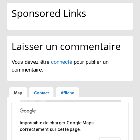
Sponsored Links
Laisser un commentaire
Vous devez être
connecté
pour publier un
commentaire.
Map
Contact
Affiche
Désolé, l'adresse n'a pas pu être trouvée.
Impossible de charger Google Maps
correctement sur cette page.