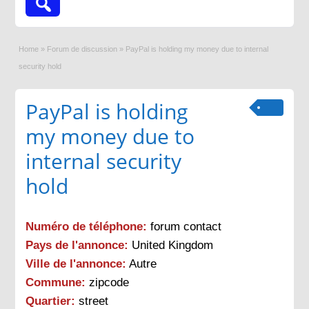
Home
»
Forum de discussion
»
PayPal is holding my money due to internal
security hold
PayPal is holding
my money due to
internal security
hold
Numéro de téléphone:
forum contact
Pays de l'annonce:
United Kingdom
Ville de l'annonce:
Autre
Commune:
zipcode
Quartier:
street