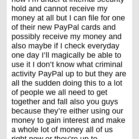
hold and cannot receive my
money at all but I can file for one
of their new PayPal cards and
possibly receive my money and
also maybe if I check everyday
one day I’ll magically be able to
use it I don’t know what criminal
activity PayPal up to but they are
all the sudden doing this to a lot
of people we all need to get
together and fall also you guys
because they’re either using our
money to gain interest and make
a whole lot of money all of us
right now or they’re up to