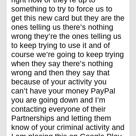
something to try to force us to
get this new card but they are the
ones telling us there’s nothing
wrong they’re the ones telling us
to keep trying to use it and of
course we’re going to keep trying
when they say there’s nothing
wrong and then they say that
because of your activity you
can’t have your money PayPal
you are going down and I’m
contacting everyone of their
Partnerships and letting them
know of your criminal activity and