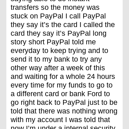
transfers so the money was
stuck on PayPal I call PayPal
they say it’s the card I called the
card they say it’s PayPal long
story short PayPal told me
everyday to keep trying and to
send it to my bank to try any
other way after a week of this
and waiting for a whole 24 hours
every time for my funds to go to
a different card or bank Ford to
go right back to PayPal just to be
told that there was nothing wrong
with my account I was told that
now I’m under a internal security