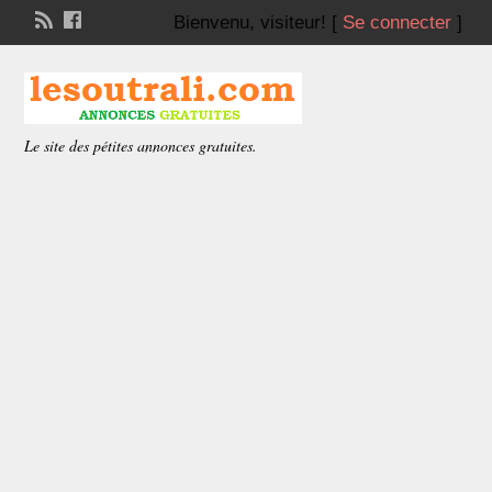
Bienvenu,
visiteur!
[
Se connecter
]
Le site des pétites annonces gratuites.