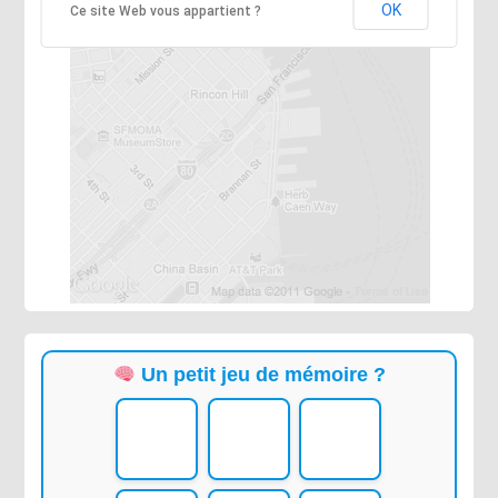
OK
Ce site Web vous appartient ?
Un petit jeu de mémoire ?