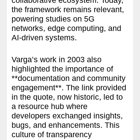
the framework remains relevant,
powering studies on 5G
networks, edge computing, and
AI-driven systems.
Varga’s work in 2003 also
highlighted the importance of
**documentation and community
engagement**. The link provided
in the quote, now historic, led to
a resource hub where
developers exchanged insights,
bugs, and enhancements. This
culture of transparency