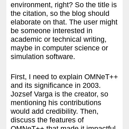
environment, right? So the title is
the citation, so the blog should
elaborate on that. The user might
be someone interested in
academic or technical writing,
maybe in computer science or
simulation software.
First, I need to explain OMNeT++
and its significance in 2003.
Jozsef Varga is the creator, so
mentioning his contributions
would add credibility. Then,
discuss the features of
OMNeT++ that made it impactful