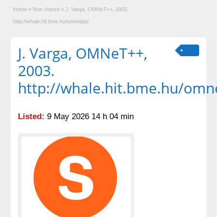
Home
»
Non classé
»
J. Varga, OMNeT++, 2003.
http://whale.hit.bme.hu/omnetpp/.
J. Varga, OMNeT++,
2003.
http://whale.hit.bme.hu/omn
Listed:
9 May 2026 14 h 04 min