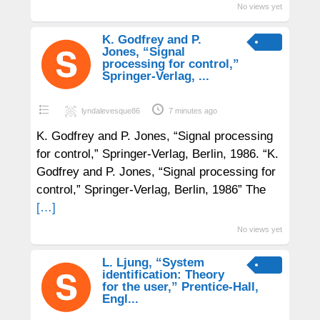
No views yet
K. Godfrey and P.
Jones, “Signal
processing for control,”
Springer-Verlag, ...
lyndalevesque86
7 minutes ago
K. Godfrey and P. Jones, “Signal processing
for control,” Springer-Verlag, Berlin, 1986. “K.
Godfrey and P. Jones, “Signal processing for
control,” Springer-Verlag, Berlin, 1986” The
[…]
No views yet
L. Ljung, “System
identification: Theory
for the user,” Prentice-Hall,
Engl...