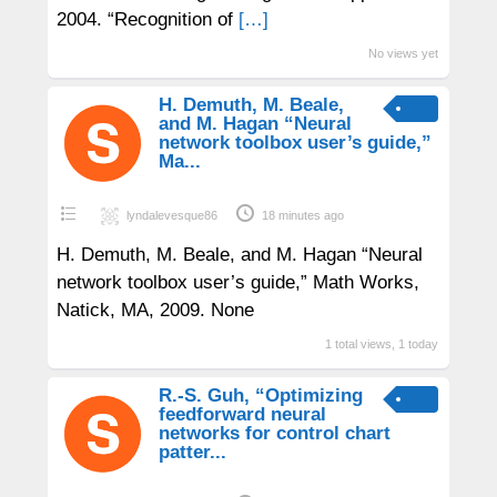
2004. “Recognition of
[…]
No views yet
H. Demuth, M. Beale,
and M. Hagan “Neural
network toolbox user’s guide,”
Ma...
lyndalevesque86
18 minutes ago
H. Demuth, M. Beale, and M. Hagan “Neural
network toolbox user’s guide,” Math Works,
Natick, MA, 2009. None
1 total views, 1 today
R.-S. Guh, “Optimizing
feedforward neural
networks for control chart
patter...