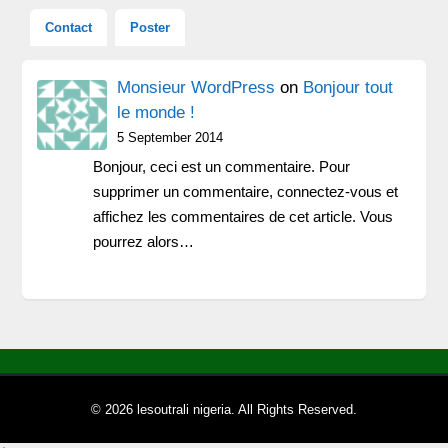
Contact
Poster
Monsieur WordPress
on
Bonjour tout
le monde !
5 September 2014
Bonjour, ceci est un commentaire. Pour
supprimer un commentaire, connectez-vous et
affichez les commentaires de cet article. Vous
pourrez alors…
© 2026 lesoutrali nigeria. All Rights Reserved.