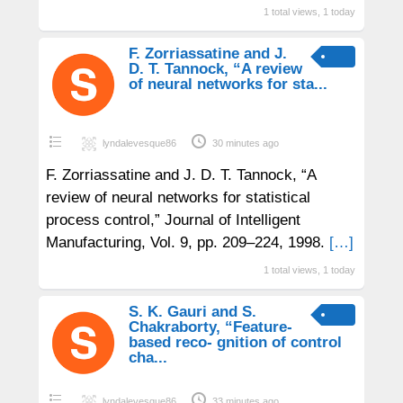
1 total views, 1 today
F. Zorriassatine and J.
D. T. Tannock, “A review
of neural networks for sta...
lyndalevesque86
30 minutes ago
F. Zorriassatine and J. D. T. Tannock, “A
review of neural networks for statistical
process control,” Journal of Intelligent
Manufacturing, Vol. 9, pp. 209–224, 1998.
[…]
1 total views, 1 today
S. K. Gauri and S.
Chakraborty, “Feature-
based reco- gnition of control
cha...
lyndalevesque86
33 minutes ago