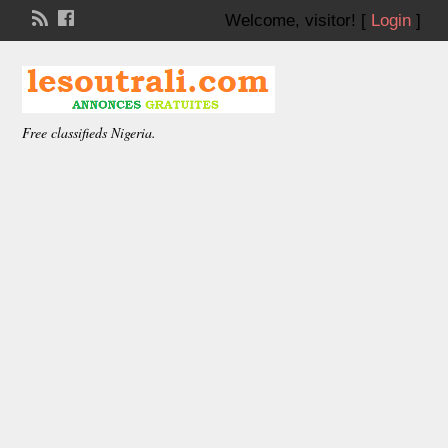
Welcome,
visitor!
[
Login
]
Free classifieds Nigeria.