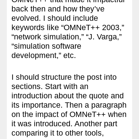
back then and how they’ve
evolved. I should include
keywords like “OMNeT++ 2003,”
“network simulation,” “J. Varga,”
“simulation software
development,” etc.
I should structure the post into
sections. Start with an
introduction about the quote and
its importance. Then a paragraph
on the impact of OMNeT++ when
it was introduced. Another part
comparing it to other tools,