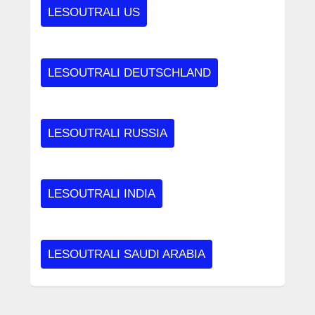
LESOUTRALI US
LESOUTRALI DEUTSCHLAND
LESOUTRALI RUSSIA
LESOUTRALI INDIA
LESOUTRALI SAUDI ARABIA