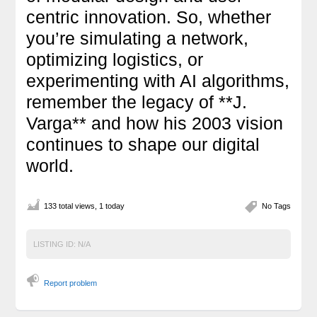
centric innovation. So, whether
you’re simulating a network,
optimizing logistics, or
experimenting with AI algorithms,
remember the legacy of **J.
Varga** and how his 2003 vision
continues to shape our digital
world.
133 total views, 1 today
No Tags
LISTING ID:
N/A
Report problem