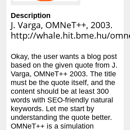
Description
J. Varga, OMNeT++, 2003.
http://whale.hit.bme.hu/omn
Okay, the user wants a blog post
based on the given quote from J.
Varga, OMNeT++ 2003. The title
must be the quote itself, and the
content should be at least 300
words with SEO-friendly natural
keywords. Let me start by
understanding the quote better.
OMNeT++ is a simulation