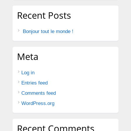
Recent Posts
Bonjour tout le monde !
Meta
Log in
Entries feed
Comments feed
WordPress.org
Recent Comments