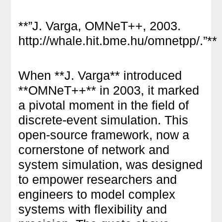
**”J. Varga, OMNeT++, 2003.
http://whale.hit.bme.hu/omnetpp/.”**
When **J. Varga** introduced
**OMNeT++** in 2003, it marked
a pivotal moment in the field of
discrete-event simulation. This
open-source framework, now a
cornerstone of network and
system simulation, was designed
to empower researchers and
engineers to model complex
systems with flexibility and