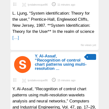
lyndalevesque86
11 minutes ago
L. Ljung, “System identification: Theory for
the user,” Prentice-Hall, Englewood Cliffs,
New Jersey, 1987. **System Identification:
Theory for the User** In the realm of science
[…]
No views yet
Y. Al-Assaf,
“Recognition of control
chart patterns using multi-
resolution ...
lyndalevesque86
15 minutes ago
Y. Al-Assaf, “Recognition of control chart
patterns using multi-resolution wavelets
analysis and neural networks,” Computers
and Industrial Engineering, Vol. 47, pp. 17–29,