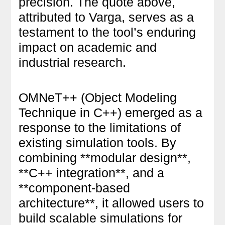
precision. The quote above,
attributed to Varga, serves as a
testament to the tool’s enduring
impact on academic and
industrial research.
OMNeT++ (Object Modeling
Technique in C++) emerged as a
response to the limitations of
existing simulation tools. By
combining **modular design**,
**C++ integration**, and a
**component-based
architecture**, it allowed users to
build scalable simulations for