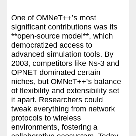
One of OMNeT++’s most
significant contributions was its
**open-source model**, which
democratized access to
advanced simulation tools. By
2003, competitors like Ns-3 and
OPNET dominated certain
niches, but OMNeT++’s balance
of flexibility and extensibility set
it apart. Researchers could
tweak everything from network
protocols to wireless
environments, fostering a
collaborative ecosystem. Today,