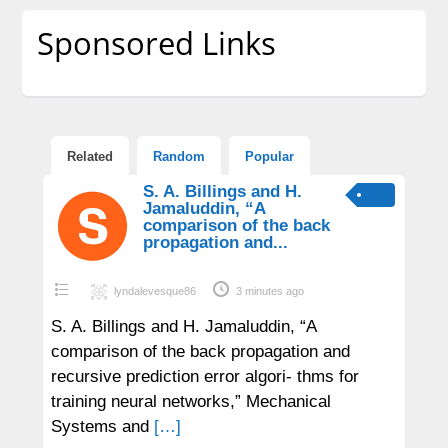
Sponsored Links
Related
Random
Popular
S. A. Billings and H.
Jamaluddin, “A
comparison of the back
propagation and...
lyndalevesque86
3 minutes ago
S. A. Billings and H. Jamaluddin, “A
comparison of the back propagation and
recursive prediction error algori- thms for
training neural networks,” Mechanical
Systems and
[…]