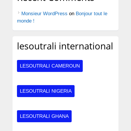
Monsieur WordPress
on
Bonjour tout le
monde !
lesoutrali international
LESOUTRALI CAMEROUN
LESOUTRALI NIGERIA
LESOUTRALI GHANA