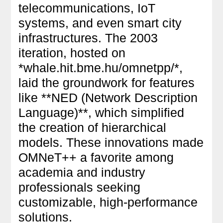
telecommunications, IoT
systems, and even smart city
infrastructures. The 2003
iteration, hosted on
*whale.hit.bme.hu/omnetpp/*,
laid the groundwork for features
like **NED (Network Description
Language)**, which simplified
the creation of hierarchical
models. These innovations made
OMNeT++ a favorite among
academia and industry
professionals seeking
customizable, high-performance
solutions.