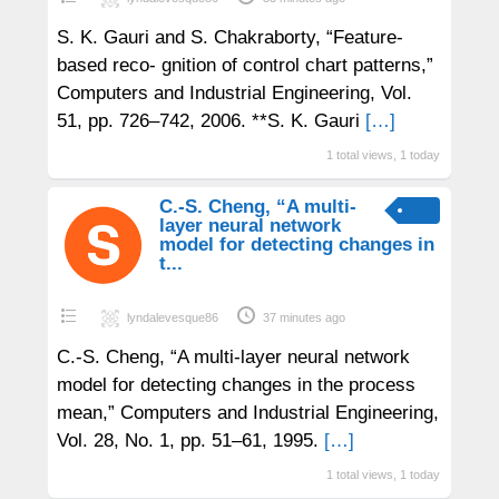
S. K. Gauri and S. Chakraborty, “Feature-
based reco- gnition of control chart patterns,”
Computers and Industrial Engineering, Vol.
51, pp. 726–742, 2006. **S. K. Gauri
[…]
1 total views, 1 today
C.-S. Cheng, “A multi-
layer neural network
model for detecting changes in
t...
lyndalevesque86
37 minutes ago
C.-S. Cheng, “A multi-layer neural network
model for detecting changes in the process
mean,” Computers and Industrial Engineering,
Vol. 28, No. 1, pp. 51–61, 1995.
[…]
1 total views, 1 today