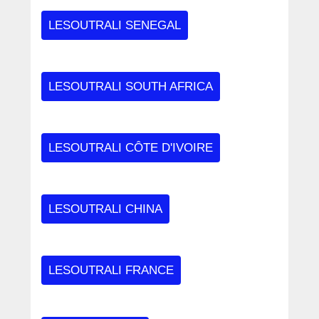
LESOUTRALI SENEGAL
LESOUTRALI SOUTH AFRICA
LESOUTRALI CÔTE D'IVOIRE
LESOUTRALI CHINA
LESOUTRALI FRANCE