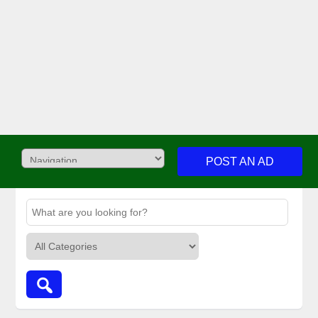
POST AN AD