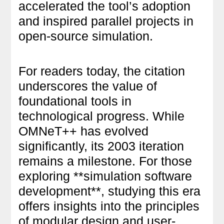
accelerated the tool’s adoption
and inspired parallel projects in
open-source simulation.
For readers today, the citation
underscores the value of
foundational tools in
technological progress. While
OMNeT++ has evolved
significantly, its 2003 iteration
remains a milestone. For those
exploring **simulation software
development**, studying this era
offers insights into the principles
of modular design and user-