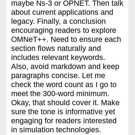
maybe Ns-3 or OPNET. Then talk
about current applications and
legacy. Finally, a conclusion
encouraging readers to explore
OMNeT++. Need to ensure each
section flows naturally and
includes relevant keywords.
Also, avoid markdown and keep
paragraphs concise. Let me
check the word count as I go to
meet the 300-word minimum.
Okay, that should cover it. Make
sure the tone is informative yet
engaging for readers interested
in simulation technologies.