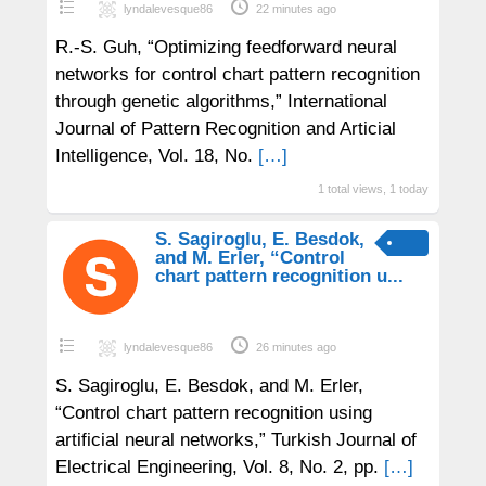
lyndalevesque86
22 minutes ago
R.-S. Guh, “Optimizing feedforward neural
networks for control chart pattern recognition
through genetic algorithms,” International
Journal of Pattern Recognition and Articial
Intelligence, Vol. 18, No.
[…]
1 total views, 1 today
S. Sagiroglu, E. Besdok,
and M. Erler, “Control
chart pattern recognition u...
lyndalevesque86
26 minutes ago
S. Sagiroglu, E. Besdok, and M. Erler,
“Control chart pattern recognition using
artificial neural networks,” Turkish Journal of
Electrical Engineering, Vol. 8, No. 2, pp.
[…]