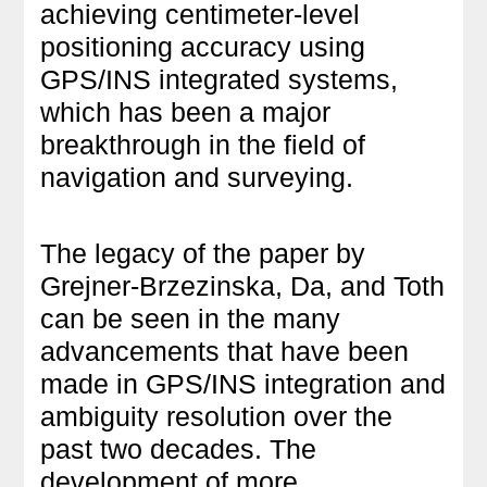
achieving centimeter-level
positioning accuracy using
GPS/INS integrated systems,
which has been a major
breakthrough in the field of
navigation and surveying.
The legacy of the paper by
Grejner-Brzezinska, Da, and Toth
can be seen in the many
advancements that have been
made in GPS/INS integration and
ambiguity resolution over the
past two decades. The
development of more