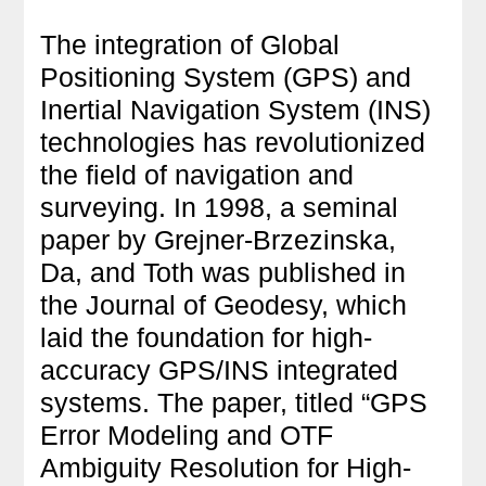
The integration of Global
Positioning System (GPS) and
Inertial Navigation System (INS)
technologies has revolutionized
the field of navigation and
surveying. In 1998, a seminal
paper by Grejner-Brzezinska,
Da, and Toth was published in
the Journal of Geodesy, which
laid the foundation for high-
accuracy GPS/INS integrated
systems. The paper, titled “GPS
Error Modeling and OTF
Ambiguity Resolution for High-