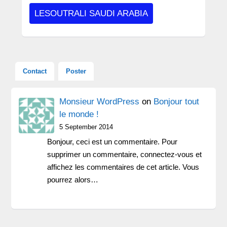
LESOUTRALI SAUDI ARABIA
Contact
Poster
Monsieur WordPress
on
Bonjour tout
le monde !
5 September 2014
Bonjour, ceci est un commentaire. Pour
supprimer un commentaire, connectez-vous et
affichez les commentaires de cet article. Vous
pourrez alors…