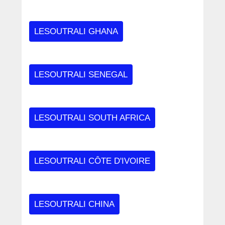
LESOUTRALI GHANA
LESOUTRALI SENEGAL
LESOUTRALI SOUTH AFRICA
LESOUTRALI CÔTE D'IVOIRE
LESOUTRALI CHINA