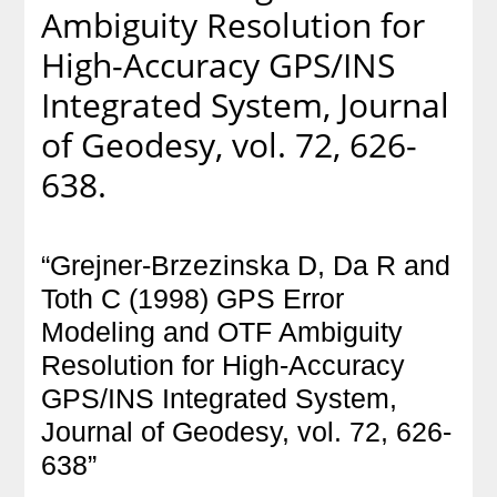
Ambiguity Resolution for
High-Accuracy GPS/INS
Integrated System, Journal
of Geodesy, vol. 72, 626-
638.
“Grejner-Brzezinska D, Da R and
Toth C (1998) GPS Error
Modeling and OTF Ambiguity
Resolution for High-Accuracy
GPS/INS Integrated System,
Journal of Geodesy, vol. 72, 626-
638”