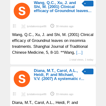
Wang, Q.C., Xu, J. and
Shi, M. (2001) Clinical
efficacy of Groundnut leaves...
lyndalevesque86
30 minutes ago
Wang, Q.C., Xu, J. and Shi, M. (2001) Clinical
efficacy of Groundnut leaves on insomnia
treatments. Shanghai Journal of Traditional
Chinese Medicine, 5, 8-10. **Wang,
[…]
1 total views, 1 today
Diana, M.T., Carol, A.L.,
Heidi, P. and Michael,
V.V. (2007) A systematic r...
lyndalevesque86
33 minutes ago
Diana, M.T., Carol, A.L., Heidi, P. and