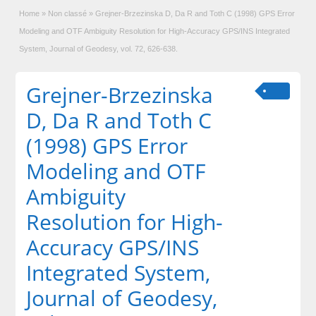
Home
»
Non classé
»
Grejner-Brzezinska D, Da R and Toth C (1998) GPS Error
Modeling and OTF Ambiguity Resolution for High-Accuracy GPS/INS Integrated
System, Journal of Geodesy, vol. 72, 626-638.
Grejner-Brzezinska
D, Da R and Toth C
(1998) GPS Error
Modeling and OTF
Ambiguity
Resolution for High-
Accuracy GPS/INS
Integrated System,
Journal of Geodesy,