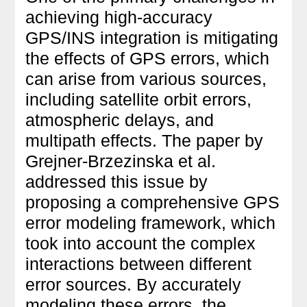
achieving high-accuracy
GPS/INS integration is mitigating
the effects of GPS errors, which
can arise from various sources,
including satellite orbit errors,
atmospheric delays, and
multipath effects. The paper by
Grejner-Brzezinska et al.
addressed this issue by
proposing a comprehensive GPS
error modeling framework, which
took into account the complex
interactions between different
error sources. By accurately
modeling these errors, the