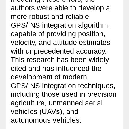
authors were able to develop a
more robust and reliable
GPS/INS integration algorithm,
capable of providing position,
velocity, and attitude estimates
with unprecedented accuracy.
This research has been widely
cited and has influenced the
development of modern
GPS/INS integration techniques,
including those used in precision
agriculture, unmanned aerial
vehicles (UAVs), and
autonomous vehicles.