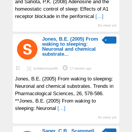
and Sahota, P.K. (2008) Adenosine and the
homeostatic control of sleep: Effects of A1
receptor blockade in the perifornical
[…]
No views yet
Jones, B.E. (2005) From
waking to sleeping:
Neuronal and chemical
substrate...
lyndalevesque86
17 minutes ago
Jones, B.E. (2005) From waking to sleeping:
Neuronal and chemical substrates. Trends in
Pharmacological Sciences, 26, 578-586.
**Jones, B.E. (2005) From waking to
sleeping: Neuronal
[…]
No views yet
Saper, C.B., Scammell,