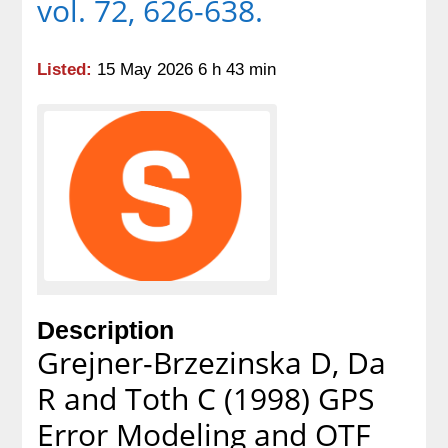
vol. 72, 626-638.
Listed:
15 May 2026 6 h 43 min
Description
Grejner-Brzezinska D, Da
R and Toth C (1998) GPS
Error Modeling and OTF