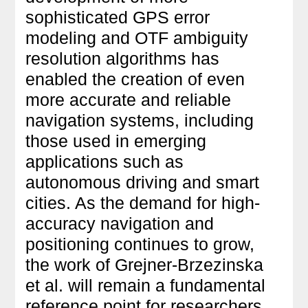
sophisticated GPS error
modeling and OTF ambiguity
resolution algorithms has
enabled the creation of even
more accurate and reliable
navigation systems, including
those used in emerging
applications such as
autonomous driving and smart
cities. As the demand for high-
accuracy navigation and
positioning continues to grow,
the work of Grejner-Brzezinska
et al. will remain a fundamental
reference point for researchers