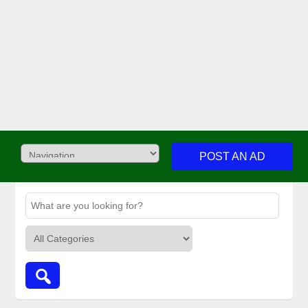
POST AN AD