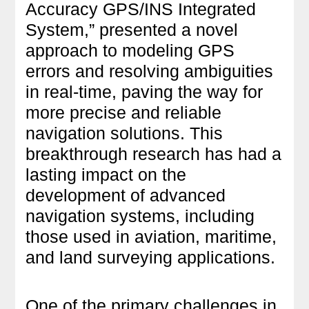
Accuracy GPS/INS Integrated
System,” presented a novel
approach to modeling GPS
errors and resolving ambiguities
in real-time, paving the way for
more precise and reliable
navigation solutions. This
breakthrough research has had a
lasting impact on the
development of advanced
navigation systems, including
those used in aviation, maritime,
and land surveying applications.
One of the primary challenges in