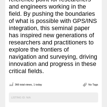
and engineers working in the
field. By pushing the boundaries
of what is possible with GPS/INS
integration, this seminal paper
has inspired new generations of
researchers and practitioners to
explore the frontiers of
navigation and surveying, driving
innovation and progress in these
critical fields.
366 total views, 1 today
No Tags
LISTING ID:
N/A