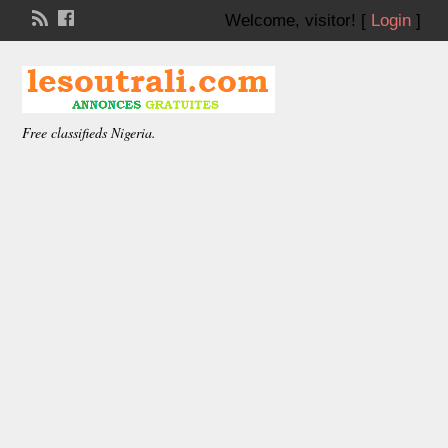
Welcome,
visitor!
[
Login
]
Free classifieds Nigeria.