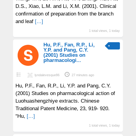
D.S., Xiao, L.M. and Li, X.M. (2001). Clinical
confirmation of preparation from the branch
and leaf
[…]
1 total views, 1 today
Hu, P.F., Fan, R.P., Li,
Y.P. and Pang, C.Y.
(2001) Studies on
pharmacologi...
lyndalevesque86
27 minutes ago
Hu, P.F., Fan, R.P., Li, Y.P. and Pang, C.Y.
(2001) Studies on pharmacological action of
Luohuashengzhiye extracts. Chinese
Traditional Patent Medicine, 23, 919- 920.
“Hu,
[…]
1 total views, 1 today