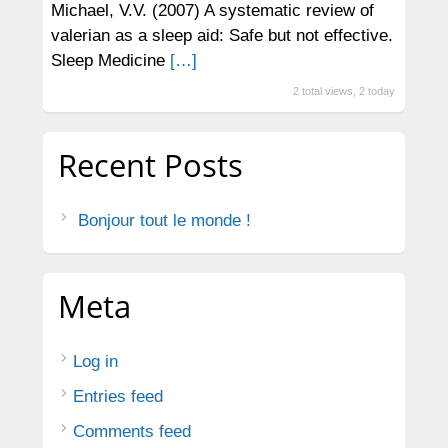
Michael, V.V. (2007) A systematic review of
valerian as a sleep aid: Safe but not effective.
Sleep Medicine
[…]
2 total views, 2 today
Recent Posts
Bonjour tout le monde !
Meta
Log in
Entries feed
Comments feed