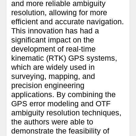
and more reliable ambiguity
resolution, allowing for more
efficient and accurate navigation.
This innovation has had a
significant impact on the
development of real-time
kinematic (RTK) GPS systems,
which are widely used in
surveying, mapping, and
precision engineering
applications. By combining the
GPS error modeling and OTF
ambiguity resolution techniques,
the authors were able to
demonstrate the feasibility of