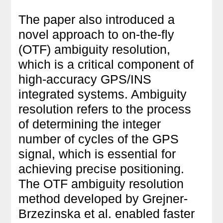
The paper also introduced a
novel approach to on-the-fly
(OTF) ambiguity resolution,
which is a critical component of
high-accuracy GPS/INS
integrated systems. Ambiguity
resolution refers to the process
of determining the integer
number of cycles of the GPS
signal, which is essential for
achieving precise positioning.
The OTF ambiguity resolution
method developed by Grejner-
Brzezinska et al. enabled faster