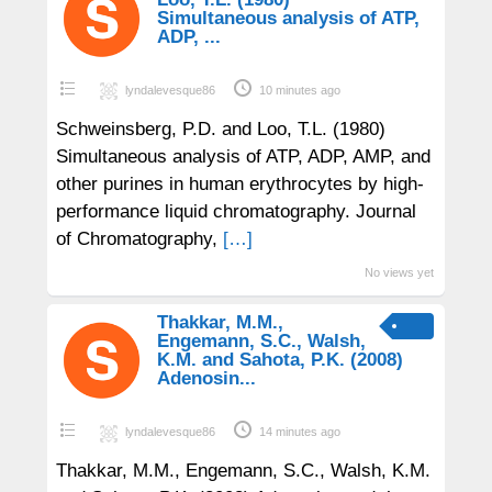
Simultaneous analysis of ATP,
ADP, ...
lyndalevesque86
10 minutes ago
Schweinsberg, P.D. and Loo, T.L. (1980)
Simultaneous analysis of ATP, ADP, AMP, and
other purines in human erythrocytes by high-
performance liquid chromatography. Journal
of Chromatography,
[…]
No views yet
Thakkar, M.M.,
Engemann, S.C., Walsh,
K.M. and Sahota, P.K. (2008)
Adenosin...
lyndalevesque86
14 minutes ago
Thakkar, M.M., Engemann, S.C., Walsh, K.M.