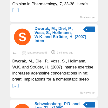
Opinion in Pharmacology, 7, 33-38. Here’s
[…]
No views yet
Dworak, M., Diel, P.,
Voss, S., Hollmann,
W.K. and Strüder, H. (2007)
Inten...
lyndalevesque86
7 minutes ago
Dworak, M., Diel, P., Voss, S., Hollmann,
W.K. and Strüder, H. (2007) Intense exercise
increases adenosine concentrations in rat
brain: Implications for a homeostatic sleep
[…]
No views yet
Schweinsberg, P.D. and
Loo, T.L. (1980)