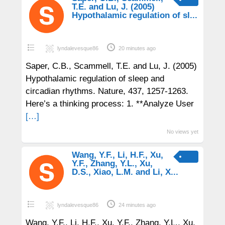
T.E. and Lu, J. (2005)
Hypothalamic regulation of sl...
lyndalevesque86
20 minutes ago
Saper, C.B., Scammell, T.E. and Lu, J. (2005)
Hypothalamic regulation of sleep and
circadian rhythms. Nature, 437, 1257-1263.
Here’s a thinking process: 1. **Analyze User
[…]
No views yet
Wang, Y.F., Li, H.F., Xu,
Y.F., Zhang, Y.L., Xu,
D.S., Xiao, L.M. and Li, X...
lyndalevesque86
24 minutes ago
Wang, Y.F., Li, H.F., Xu, Y.F., Zhang, Y.L., Xu,