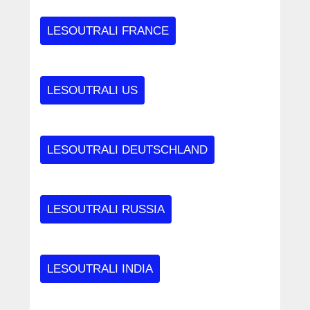
LESOUTRALI FRANCE
LESOUTRALI US
LESOUTRALI DEUTSCHLAND
LESOUTRALI RUSSIA
LESOUTRALI INDIA