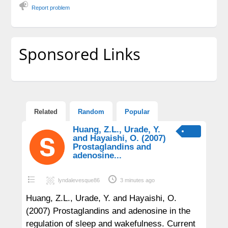
Report problem
Sponsored Links
Related
Random
Popular
Huang, Z.L., Urade, Y.
and Hayaishi, O. (2007)
Prostaglandins and
adenosine...
lyndalevesque86
3 minutes ago
Huang, Z.L., Urade, Y. and Hayaishi, O.
(2007) Prostaglandins and adenosine in the
regulation of sleep and wakefulness. Current