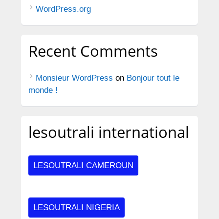
WordPress.org
Recent Comments
Monsieur WordPress
on
Bonjour tout le
monde !
lesoutrali international
LESOUTRALI CAMEROUN
LESOUTRALI NIGERIA