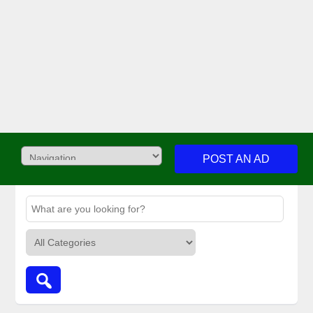
POST AN AD