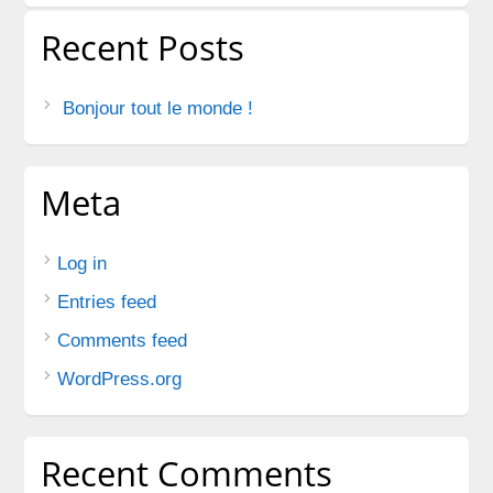
Recent Posts
Bonjour tout le monde !
Meta
Log in
Entries feed
Comments feed
WordPress.org
Recent Comments