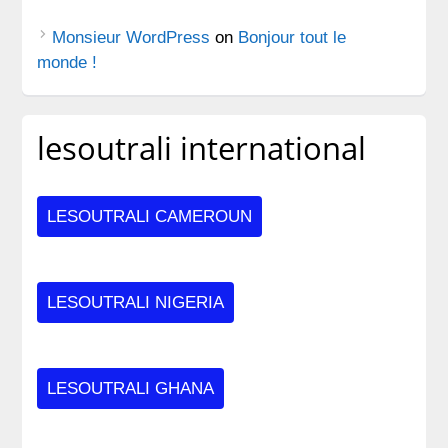
Monsieur WordPress
on
Bonjour tout le
monde !
lesoutrali international
LESOUTRALI CAMEROUN
LESOUTRALI NIGERIA
LESOUTRALI GHANA