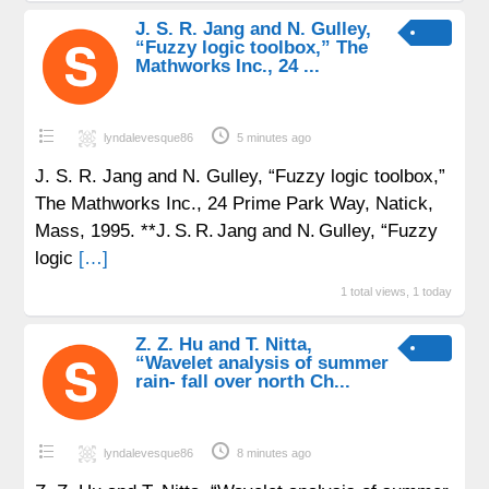
J. S. R. Jang and N. Gulley,
“Fuzzy logic toolbox,” The
Mathworks Inc., 24 ...
lyndalevesque86
5 minutes ago
J. S. R. Jang and N. Gulley, “Fuzzy logic toolbox,”
The Mathworks Inc., 24 Prime Park Way, Natick,
Mass, 1995. **J. S. R. Jang and N. Gulley, “Fuzzy
logic
[…]
1 total views, 1 today
Z. Z. Hu and T. Nitta,
“Wavelet analysis of summer
rain- fall over north Ch...
lyndalevesque86
8 minutes ago