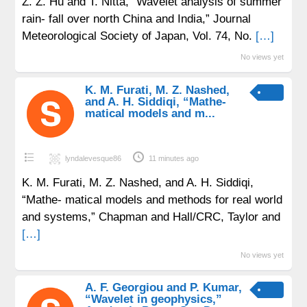
Z. Z. Hu and T. Nitta, “Wavelet analysis of summer
rain- fall over north China and India,” Journal
Meteorological Society of Japan, Vol. 74, No.
[…]
No views yet
K. M. Furati, M. Z. Nashed,
and A. H. Siddiqi, “Mathe-
matical models and m...
lyndalevesque86
11 minutes ago
K. M. Furati, M. Z. Nashed, and A. H. Siddiqi,
“Mathe- matical models and methods for real world
and systems,” Chapman and Hall/CRC, Taylor and
[…]
No views yet
A. F. Georgiou and P. Kumar,
“Wavelet in geophysics,”