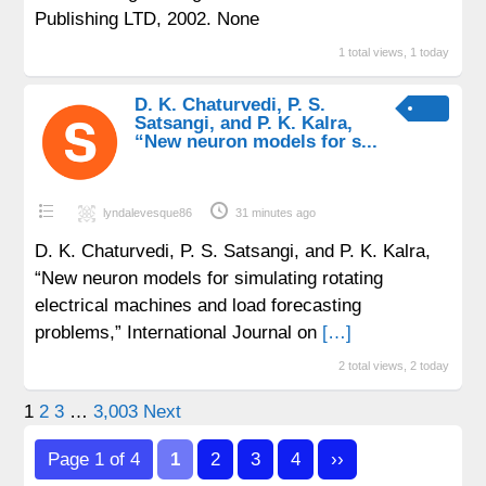
Publishing LTD, 2002. None
1 total views, 1 today
D. K. Chaturvedi, P. S.
Satsangi, and P. K. Kalra,
“New neuron models for s...
lyndalevesque86
31 minutes ago
D. K. Chaturvedi, P. S. Satsangi, and P. K. Kalra,
“New neuron models for simulating rotating
electrical machines and load forecasting
problems,” International Journal on
[…]
2 total views, 2 today
Posts
1
2
3
…
3,003
Next
pagination
Page 1 of 4
1
2
3
4
››