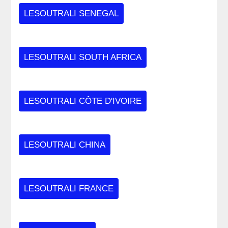
LESOUTRALI SENEGAL
LESOUTRALI SOUTH AFRICA
LESOUTRALI CÔTE D'IVOIRE
LESOUTRALI CHINA
LESOUTRALI FRANCE