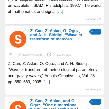
on wavelets,” SIAM, Philadelphia, 1992.” The world
of mathematics and signal
[…]
No views yet
Z. Can, Z. Aslan, O. Oguz,
and A. H. Siddiqi, “Wavelet
transform of meteoro...
lyndalevesque86
21 minutes ago
Z. Can, Z. Aslan, O. Oguz, and A. H. Siddiqi,
“Wavelet transform of meteorological parameters
and gravity waves,” Annals Geophysics, Vol. 23,
pp. 650–663, 2005.
[…]
No views yet
Z. Can, Z. Aslan, and O.
Oguz, “One dimensional