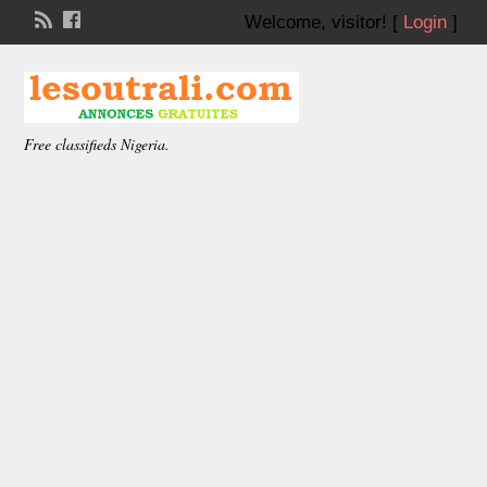
Welcome,
visitor!
[
Login
]
Free classifieds Nigeria.