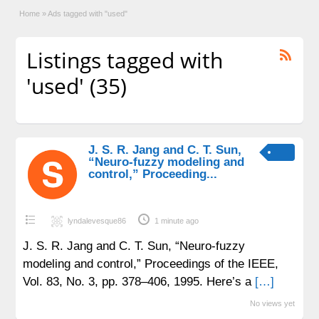
Home
»
Ads tagged with "used"
Listings tagged with
'used' (35)
J. S. R. Jang and C. T. Sun,
“Neuro-fuzzy modeling and
control,” Proceeding...
lyndalevesque86
1 minute ago
J. S. R. Jang and C. T. Sun, “Neuro-fuzzy
modeling and control,” Proceedings of the IEEE,
Vol. 83, No. 3, pp. 378–406, 1995. Here’s a
[…]
No views yet