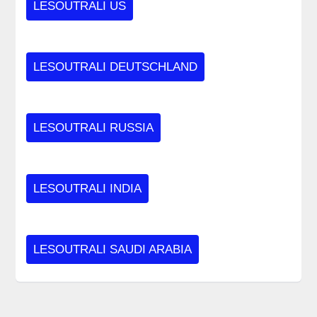
LESOUTRALI US
LESOUTRALI DEUTSCHLAND
LESOUTRALI RUSSIA
LESOUTRALI INDIA
LESOUTRALI SAUDI ARABIA