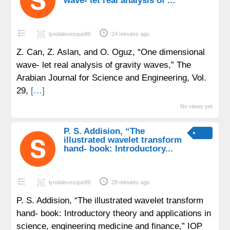
wave- let real analysis of ...
lyndalevesque86
24 minutes ago
Z. Can, Z. Aslan, and O. Oguz, “One dimensional
wave- let real analysis of gravity waves,” The
Arabian Journal for Science and Engineering, Vol.
29,
[…]
No views yet
P. S. Addision, “The
illustrated wavelet transform
hand- book: Introductory...
lyndalevesque86
28 minutes ago
P. S. Addision, “The illustrated wavelet transform
hand- book: Introductory theory and applications in
science, engineering medicine and finance,” IOP