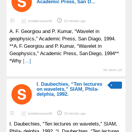
Academic Press, San D...
lyndalevesque86
15 minutes ago
A. F. Georgiou and P. Kumar, “Wavelet in
geophysics,” Academic Press, San Diago, 1994.
**A. F. Georgiou and P. Kumar, “Wavelet in
Geophysics,” Academic Press, San Diego, 1994**
*Why
[…]
No views yet
I. Daubechies, “Ten lectures
on wavelets,” SIAM, Phila-
delphia, 1992.
lyndalevesque86
18 minutes ago
I. Daubechies, “Ten lectures on wavelets,” SIAM,
Phila- delphia, 1992. “I. Daubechies, “Ten lectures