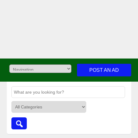
POST AN AD