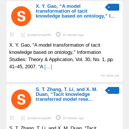
X. Y. Gao, “A model
transformation of tacit
knowledge based on ontology,” I...
lyndalevesque86
15 minutes ago
X. Y. Gao, “A model transformation of tacit
knowledge based on ontology,” Information
Studies: Theory & Application, Vol. 30, No. 1, pp.
41–45, 2007. “A
[…]
No views yet
S. T. Zhang, T. Li, and X. M.
Duan, “Tacit knowledge
transferred model rese...
lyndalevesque86
18 minutes ago
S. T. Zhang, T. Li, and X. M. Duan, “Tacit