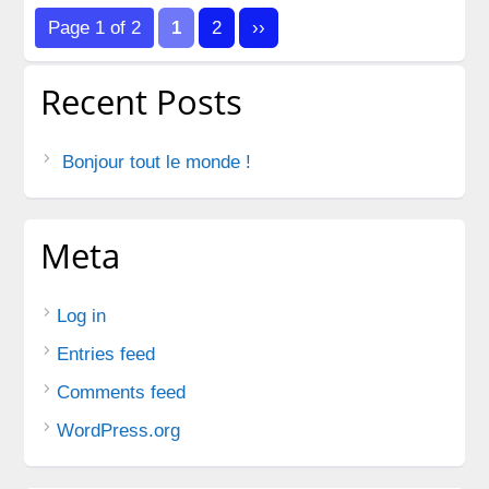
pagination
Page 1 of 2
1
2
››
Recent Posts
Bonjour tout le monde !
Meta
Log in
Entries feed
Comments feed
WordPress.org