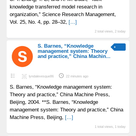
knowledge transferred model research in
organization,” Science Research Management,
Vol. 25, No. 4, pp. 28–32,
[…]
2 total views, 2 today
S. Barnes, “Knowledge
management system: Theory
and practice,” China Machin...
lyndalevesque86
22 minutes ago
S. Barnes, “Knowledge management system:
Theory and practice,” China Machine Press,
Beijing, 2004. **S. Barnes, “Knowledge
management system: Theory and practice,” China
Machine Press, Beijing,
[…]
1 total views, 1 today