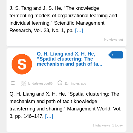
J. S. Tang and J. S. He, “The knowledge
fermenting models of organizational learning and
individual learning,” Scientific Management
Research, Vol. 23, No. 1, pp.
[…]
No views yet
Q. H. Liang and X. H. He,
“Spatial clustering: The
mechanism and path of ta...
lyndalevesque86
11 minutes ago
Q. H. Liang and X. H. He, “Spatial clustering: The
mechanism and path of tacit knowledge
transferring and sharing,” Management World, Vol.
3, pp. 146–147,
[…]
1 total views, 1 today