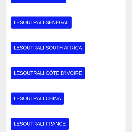
LESOUTRALI SENEGAL
LESOUTRALI SOUTH AFRICA
LESOUTRALI CÔTE D'IVOIRE
LESOUTRALI CHINA
LESOUTRALI FRANCE