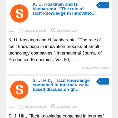
K. U. Koskinen and H.
Vanharanta, “The role of
tacit knowledge in innovatio...
lyndalevesque86
25 minutes ago
K. U. Koskinen and H. Vanharanta, “The role of
tacit knowledge in innovation process of small
technology companies,” International Journal of
Production Economics, Vol. 80,
[…]
2 total views, 2 today
S. J. Hitt, “Tacit knowledge
contained in internet/ web-
based discussion gr...
lyndalevesque86
29 minutes ago
S. J. Hitt, “Tacit knowledge contained in internet/