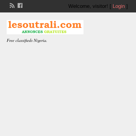
Welcome,
visitor!
[
Login
]
Free classifieds Nigeria.