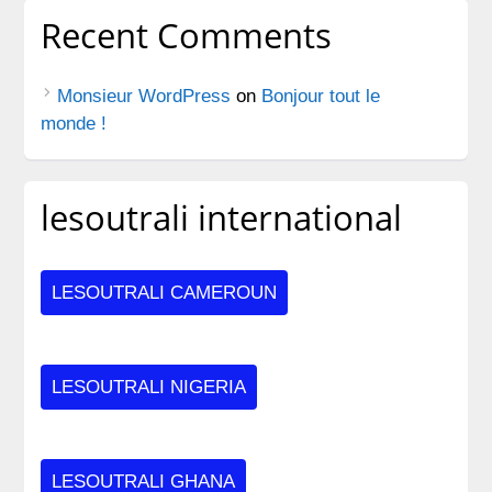
Recent Comments
Monsieur WordPress
on
Bonjour tout le
monde !
lesoutrali international
LESOUTRALI CAMEROUN
LESOUTRALI NIGERIA
LESOUTRALI GHANA