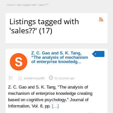
Home
»
Ads tagged with "sales??"
Listings tagged with
'sales??' (17)
Z. C. Gao and S. K. Tang,
“The analysis of mechanism
of enterprise knowledg...
lyndalevesque86
51 seconds ago
Z. C. Gao and S. K. Tang, “The analysis of
mechanism of enterprise knowledge creating
based on cognitive psychology,” Journal of
Information, Vol. 8, pp.
[…]