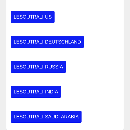
LESOUTRALI US
LESOUTRALI DEUTSCHLAND
LESOUTRALI RUSSIA
LESOUTRALI INDIA
LESOUTRALI SAUDI ARABIA