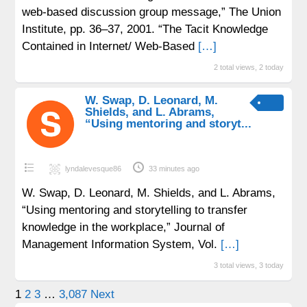
web-based discussion group message,” The Union
Institute, pp. 36–37, 2001. “The Tacit Knowledge
Contained in Internet/ Web-Based
[…]
2 total views, 2 today
W. Swap, D. Leonard, M.
Shields, and L. Abrams,
“Using mentoring and storyt...
lyndalevesque86
33 minutes ago
W. Swap, D. Leonard, M. Shields, and L. Abrams,
“Using mentoring and storytelling to transfer
knowledge in the workplace,” Journal of
Management Information System, Vol.
[…]
3 total views, 3 today
Posts
1
2
3
…
3,087
Next