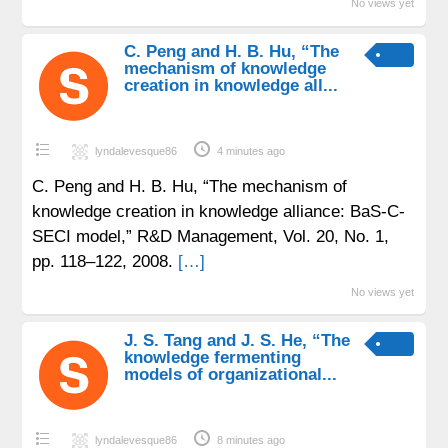
No views yet
C. Peng and H. B. Hu, “The
mechanism of knowledge
creation in knowledge all...
lyndalevesque86
4 minutes ago
C. Peng and H. B. Hu, “The mechanism of
knowledge creation in knowledge alliance: BaS-C-
SECI model,” R&D Management, Vol. 20, No. 1,
pp. 118–122, 2008.
[…]
No views yet
J. S. Tang and J. S. He, “The
knowledge fermenting
models of organizational...
lyndalevesque86
8 minutes ago