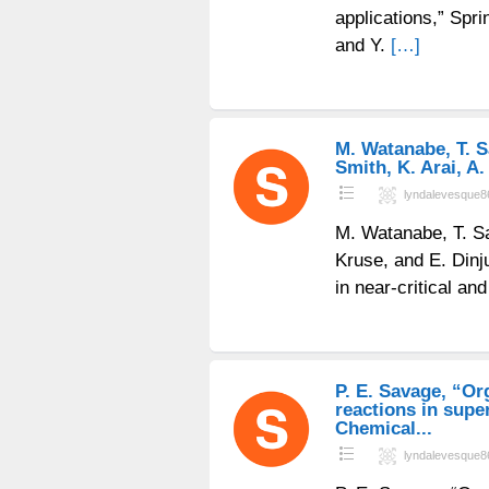
applications,” Spri
and Y.
[…]
M. Watanabe, T. Sa
Smith, K. Arai, A.
lyndalevesque8
M. Watanabe, T. Sat
Kruse, and E. Din
in near-critical an
P. E. Savage, “Or
reactions in super
Chemical...
lyndalevesque8