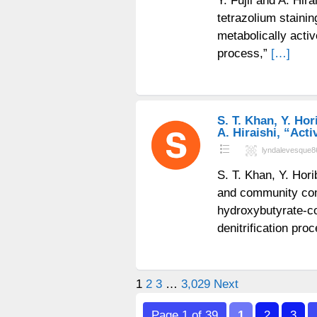
Y. Fujii and A. Hir
tetrazolium stainin
metabolically acti
process,”
[…]
S. T. Khan, Y. Hor
A. Hiraishi, “Act
lyndalevesque8
S. T. Khan, Y. Hori
and community comp
hydroxybutyrate-co
denitrification pr
Posts
1
2
3
…
3,029
Next
pagination
Page 1 of 39
1
2
3