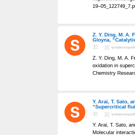
19–05_122749_7.p
Z. Y. Ding, M. A. F
Gloyna, “Catalytic
lyndalevesque8
Z. Y. Ding, M. A. F
oxidation in superc
Chemistry Researc
Y. Arai, T. Sato, 
“Supercritical flu
lyndalevesque8
Y. Arai, T. Sato, a
Molecular interact