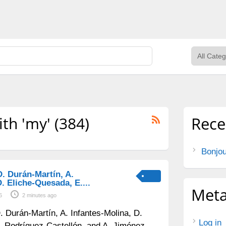
ith 'my' (384)
Rece
Bonjou
D. Durán-Martín, A.
. Eliche-Quesada, E....
Met
6
2 minutes ago
. Durán-Martín, A. Infantes-Molina, D.
Log in
. Rodríguez-Castellón, and A. Jiménez-