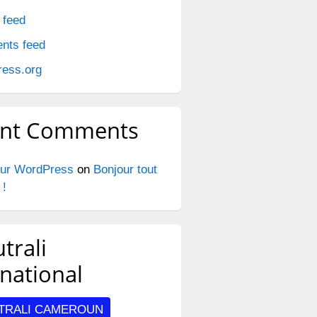
 feed
nts feed
ess.org
ent Comments
ur WordPress
on
Bonjour tout
 !
trali
oved_4–
rnational
TRALI CAMEROUN
_4–