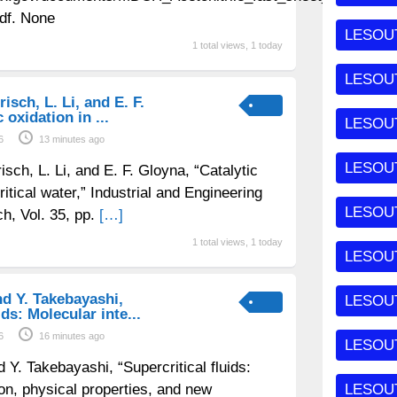
df. None
LESOUT
1 total views, 1 today
LESOU
risch, L. Li, and E. F.
 oxidation in ...
LESOU
6
13 minutes ago
LESOU
risch, L. Li, and E. F. Gloyna, “Catalytic
ritical water,” Industrial and Engineering
LESOUT
h, Vol. 35, pp.
[…]
1 total views, 1 today
LESOU
and Y. Takebayashi,
LESOU
ids: Molecular inte...
6
16 minutes ago
LESOU
nd Y. Takebayashi, “Supercritical fluids:
ion, physical properties, and new
LESOU