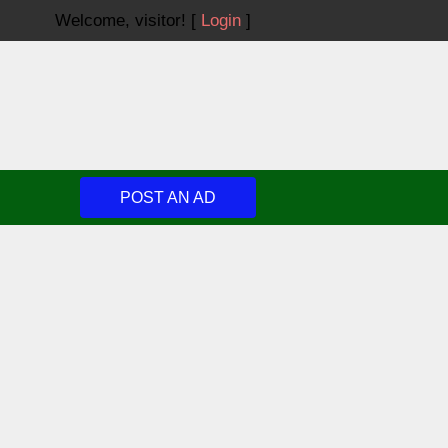
Welcome,
visitor!
[
Login
]
POST AN AD