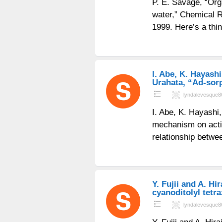
P. E. Savage, “Org
water,” Chemical R
1999. Here’s a thi
I. Abe, K. Hayashi
Urahata, “Ad-sorp
lyndalevesque8
I. Abe, K. Hayashi
mechanism on activ
relationship betwe
Y. Fujii and A. H
cyanoditolyl tetra
lyndalevesque8