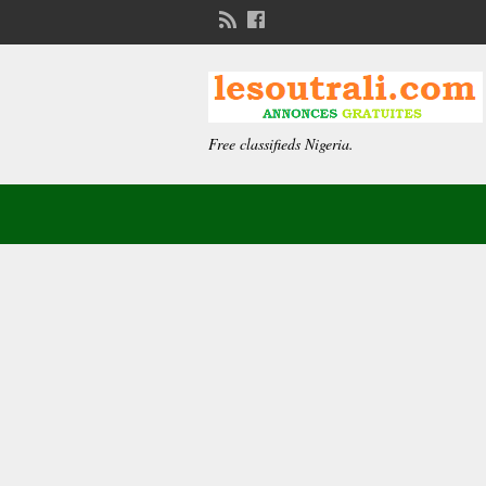
Free classifieds Nigeria.