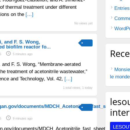
of thermal treatment under different
Entries
tions on the
[…]
Comme
No views yet
WordPr
ai, and F. S. Wong,
 biofilm reactor fo...
Rec
6
5 minutes ago
Bai, and F. S. Wong, “Membrane-aerated
Monsie
 the treatment of acetonitrile wastewater,”
le monde
ence and Technology, Vol. 42,
[…]
1 total views, 1 today
lesou
gan.gov/documents/MDCH_Acetonitrile_fast_sheet_appr
inte
6
9 minutes ago
LESOU
an.gov/documents/MDCH_Acetonitrile_fast_sheet_approved