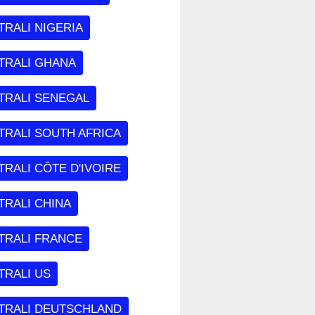
RALI NIGERIA
TRALI GHANA
TRALI SENEGAL
TRALI SOUTH AFRICA
RALI CÔTE D'IVOIRE
TRALI CHINA
TRALI FRANCE
TRALI US
TRALI DEUTSCHLAND