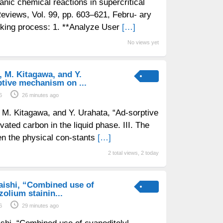
anic chemical reactions in supercritical
eviews, Vol. 99, pp. 603–621, Febru- ary
nking process: 1. **Analyze User
[…]
No views yet
, M. Kitagawa, and Y.
tive mechanism on ...
6
26 minutes ago
, M. Kitagawa, and Y. Urahata, “Ad-sorptive
ated carbon in the liquid phase. III. The
en the physical con-stants
[…]
2 total views, 2 today
iraishi, “Combined use of
zolium stainin...
6
29 minutes ago