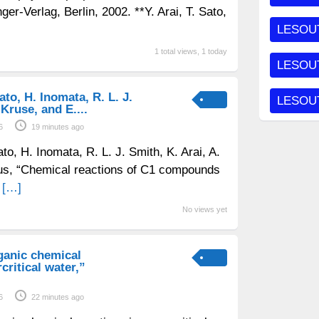
nger-Verlag, Berlin, 2002. **Y. Arai, T. Sato,
LESOU
1 total views, 1 today
LESOUT
to, H. Inomata, R. L. J.
LESOUT
 Kruse, and E....
6
19 minutes ago
o, H. Inomata, R. L. J. Smith, K. Arai, A.
jus, “Chemical reactions of C1 compounds
d
[…]
No views yet
ganic chemical
critical water,”
6
22 minutes ago