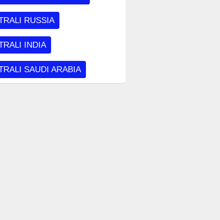
TRALI RUSSIA
RALI INDIA
RALI SAUDI ARABIA