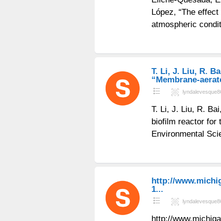
López, “The effect 
atmospheric condi
T. Li, J. Liu, R. B
“Membrane-aerated
lyndalevesque8
T. Li, J. Liu, R. 
biofilm reactor for
Environmental Sci
http://www.michi
1...
lyndalevesque8
http://www.michig