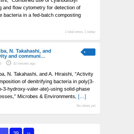
aishi, “Combined use of cyanoditolyl
g and flow cytometry for detection of
ve bacteria in a fed-batch composting
1 total views, 1 today
iba, N. Takahashi, and
ivity and communi...
6
32 minutes ago
ba, N. Takahashi, and A. Hiraishi, “Activity
osition of denitrifying bacteria in poly(3-
-3-hydroxy-valer-ate)-using solid-phase
ocesses,” Microbes & Environments,
[…]
No views yet
…
39
››