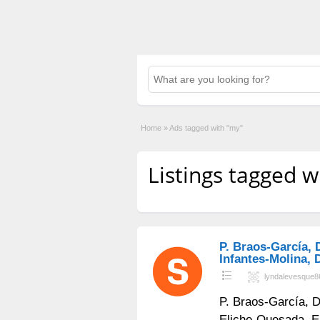
Home
»
Ads tagged with "my"
Listings tagged w
P. Braos-García, 
Infantes-Molina, D
lyndalevesque8
P. Braos-García, D
Eliche-Quesada, E