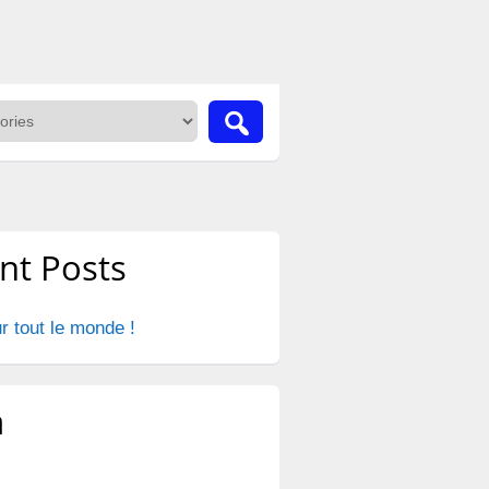
nt Posts
r tout le monde !
a