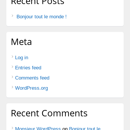
Recent Posts
Bonjour tout le monde !
Meta
Log in
Entries feed
Comments feed
WordPress.org
Recent Comments
Monsieur WordPress
on
Bonjour tout le