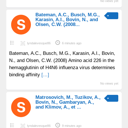
No views yet
Bateman, A.C., Busch, M.G.,
Karasin, A.I., Bovin, N., and
Olsen, C.W. (2008...
lyndalevesque86
6 minutes ago
Bateman, A.C., Busch, M.G., Karasin, A.I., Bovin,
N., and Olsen, C.W. (2008) Amino acid 226 in the
hemagglutinin of H4N6 influenza virus determines
binding affinity
[…]
No views yet
Matrosovich, M., Tuzikov, A.,
Bovin, N., Gambaryan, A.,
and Klimov, A., et ...
lyndalevesque86
9 minutes ago