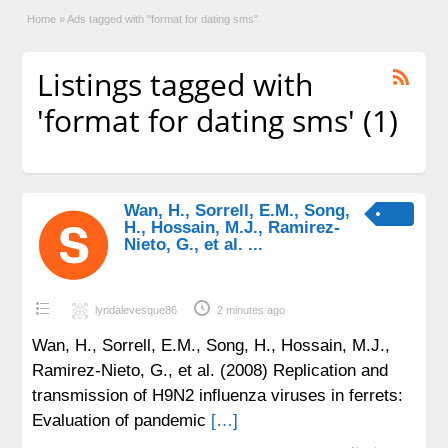
Home
»
Ads tagged with "format for dating sms"
Listings tagged with
'format for dating sms' (1)
Wan, H., Sorrell, E.M., Song,
H., Hossain, M.J., Ramirez-
Nieto, G., et al. ...
lyndalevesque86
2 minutes ago
Wan, H., Sorrell, E.M., Song, H., Hossain, M.J.,
Ramirez-Nieto, G., et al. (2008) Replication and
transmission of H9N2 influenza viruses in ferrets:
Evaluation of pandemic
[…]