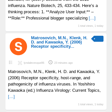
influenza. Nature Biotech, 25, 433-434. Here’s a
thinking process: 1. **Analyze User Input:** –
**Role:** Professional blogger specializing
[…]
1 total views, 1 today
Matrosovich, M.N., Klenk, H.
D. and Kawaoka, Y. (2006)
Receptor specificity...
lyndalevesque86
23 minutes ago
Matrosovich, M.N., Klenk, H. D. and Kawaoka, Y.
(2006) Receptor specificity, host-range, and
pathogenicity of influenza viruses. In Yoshihiro
Kawaoka (ed.) Influenza Virology: Current Topics,
[…]
1 total views, 1 today