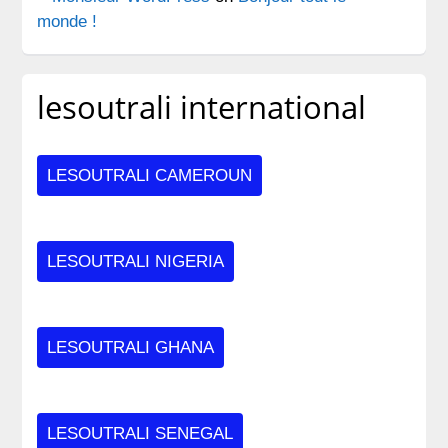
monde !
lesoutrali international
LESOUTRALI CAMEROUN
LESOUTRALI NIGERIA
LESOUTRALI GHANA
LESOUTRALI SENEGAL