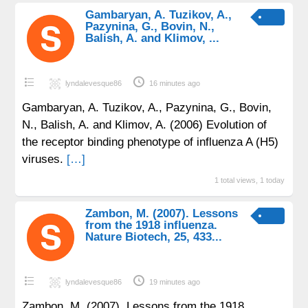
Gambaryan, A. Tuzikov, A.,
Pazynina, G., Bovin, N.,
Balish, A. and Klimov, ...
lyndalevesque86
16 minutes ago
Gambaryan, A. Tuzikov, A., Pazynina, G., Bovin,
N., Balish, A. and Klimov, A. (2006) Evolution of
the receptor binding phenotype of influenza A (H5)
viruses.
[…]
1 total views, 1 today
Zambon, M. (2007). Lessons
from the 1918 influenza.
Nature Biotech, 25, 433...
lyndalevesque86
19 minutes ago
Zambon, M. (2007). Lessons from the 1918