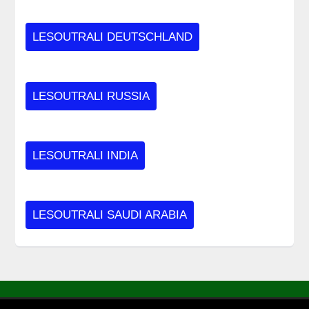
LESOUTRALI DEUTSCHLAND
LESOUTRALI RUSSIA
LESOUTRALI INDIA
LESOUTRALI SAUDI ARABIA