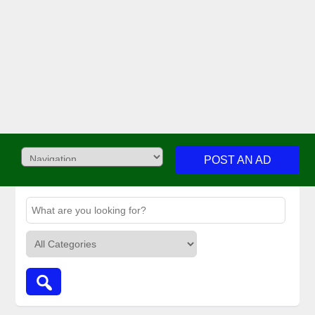
POST AN AD