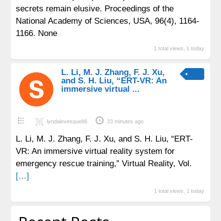
secrets remain elusive. Proceedings of the
National Academy of Sciences, USA, 96(4), 1164-
1166. None
1 total views, 1 today
L. Li, M. J. Zhang, F. J. Xu,
and S. H. Liu, “ERT-VR: An
immersive virtual ...
lyndalevesque86
33 minutes ago
L. Li, M. J. Zhang, F. J. Xu, and S. H. Liu, “ERT-
VR: An immersive virtual reality system for
emergency rescue training,” Virtual Reality, Vol.
[…]
1 total views, 1 today