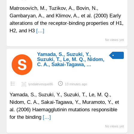
Matrosovich, M., Tuzikov, A., Bovin, N.,
Gambaryan, A., and Klimov, A., et al. (2000) Early
alterations of the receptor-binding properties of H1,
H2, and H3
[…]
No views yet
Yamada, S., Suzuki, Y.,
Suzuki, T., Le, M. Q., Nidom,
C. A., Sakai-Tagawa, ...
lyndalevesque86
13 minutes ago
Yamada, S., Suzuki, Y., Suzuki, T., Le, M. Q.,
Nidom, C. A., Sakai-Tagawa, Y., Muramoto, Y., et
al. (2006) Haemagglutinin mutations responsible
for the binding
[…]
No views yet