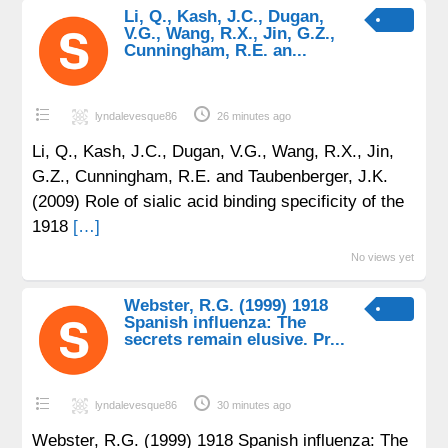
Li, Q., Kash, J.C., Dugan,
V.G., Wang, R.X., Jin, G.Z.,
Cunningham, R.E. an...
lyndalevesque86
26 minutes ago
Li, Q., Kash, J.C., Dugan, V.G., Wang, R.X., Jin,
G.Z., Cunningham, R.E. and Taubenberger, J.K.
(2009) Role of sialic acid binding specificity of the
1918
[…]
No views yet
Webster, R.G. (1999) 1918
Spanish influenza: The
secrets remain elusive. Pr...
lyndalevesque86
30 minutes ago
Webster, R.G. (1999) 1918 Spanish influenza: The