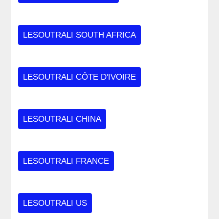
LESOUTRALI SOUTH AFRICA
LESOUTRALI CÔTE D'IVOIRE
LESOUTRALI CHINA
LESOUTRALI FRANCE
LESOUTRALI US