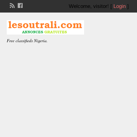
Welcome,
visitor!
[
Login
]
Free classifieds Nigeria.