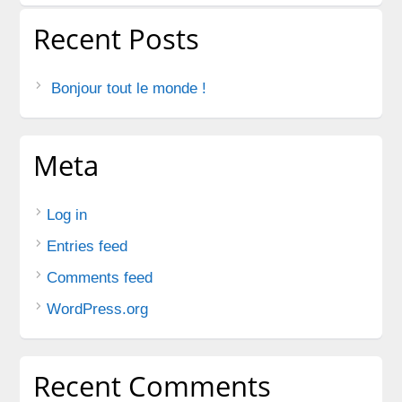
Recent Posts
Bonjour tout le monde !
Meta
Log in
Entries feed
Comments feed
WordPress.org
Recent Comments