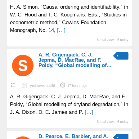
H. A. Simon, “Causal ordering and identifiability,” in
W. C. Hood and T. C. Koopmans, Eds., “Studies in
econometric method,” Cowles Foundation
Monograph, No. 14,
[…]
6 total views, 6 today
A. R. Gigengack, C. J.
Jepma, D. MacRae, and F.
Poldy, “Global modelling of...
lyndalevesque86
17 hours ago
A. R. Gigengack, C. J. Jepma, D. MacRae, and F.
Poldy, “Global modelling of dryland degradation,” in
J. A. Dixon, D. E. James and P.
[…]
6 total views, 6 today
D. Pearce, E. Barbier, and A.