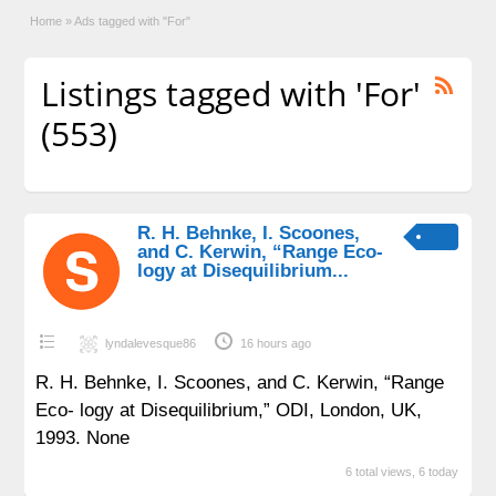
Home
»
Ads tagged with "For"
Listings tagged with 'For'
(553)
R. H. Behnke, I. Scoones,
and C. Kerwin, “Range Eco-
logy at Disequilibrium...
lyndalevesque86
16 hours ago
R. H. Behnke, I. Scoones, and C. Kerwin, “Range
Eco- logy at Disequilibrium,” ODI, London, UK,
1993. None
6 total views, 6 today