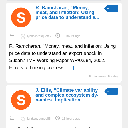
R. Ramcharan, “Money,
meat, and inflation: Using
price data to understand a...
lyndalevesque86
16 hours ago
R. Ramcharan, “Money, meat, and inflation: Using
price data to understand an export shock in
Sudan,” IMF Working Paper WP/02/84, 2002.
Here’s a thinking process:
[…]
6 total views, 6 today
J. Ellis, “Climate variability
and complex ecosystem dy-
namics: Implication...
lyndalevesque86
16 hours ago