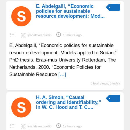
E. Abdelgalil, “Economic
policies for sustainable
resource development: Mod...
lyndalevesque86
16 hours ago
E. Abdelgalil, “Economic policies for sustainable
resource development: Models applied to Sudan,”
PhD thesis, Eras-mus University Rotterdam, The
Netherlands, 2000. “Economic Policies for
Sustainable Resource
[…]
5 total views, 5 today
H. A. Simon, “Causal
ordering and identifiability,”
in W. C. Hood and T. C....
lyndalevesque86
17 hours ago