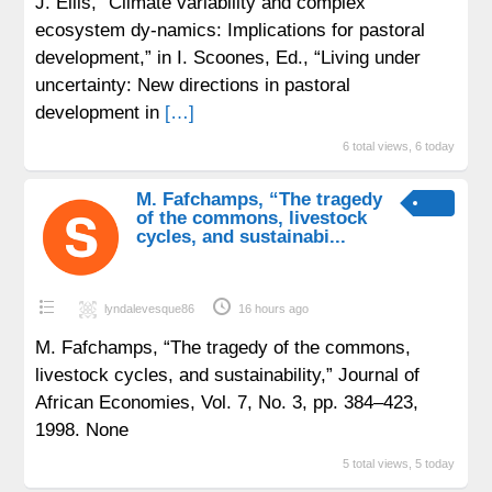
J. Ellis, “Climate variability and complex
ecosystem dy-namics: Implications for pastoral
development,” in I. Scoones, Ed., “Living under
uncertainty: New directions in pastoral
development in
[…]
6 total views, 6 today
M. Fafchamps, “The tragedy
of the commons, livestock
cycles, and sustainabi...
lyndalevesque86
16 hours ago
M. Fafchamps, “The tragedy of the commons,
livestock cycles, and sustainability,” Journal of
African Economies, Vol. 7, No. 3, pp. 384–423,
1998. None
5 total views, 5 today