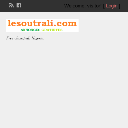
Welcome,
visitor!
[
Login
]
Free classifieds Nigeria.