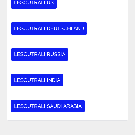
LESOUTRALI US
LESOUTRALI DEUTSCHLAND
LESOUTRALI RUSSIA
LESOUTRALI INDIA
LESOUTRALI SAUDI ARABIA