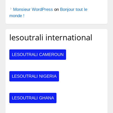
Monsieur WordPress
on
Bonjour tout le
monde !
lesoutrali international
LESOUTRALI CAMEROUN
LESOUTRALI NIGERIA
LESOUTRALI GHANA