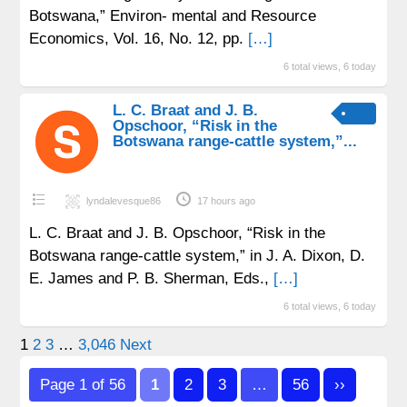
Botswana,” Environ- mental and Resource
Economics, Vol. 16, No. 12, pp.
[…]
6 total views, 6 today
L. C. Braat and J. B.
Opschoor, “Risk in the
Botswana range-cattle system,”...
lyndalevesque86
17 hours ago
L. C. Braat and J. B. Opschoor, “Risk in the
Botswana range-cattle system,” in J. A. Dixon, D.
E. James and P. B. Sherman, Eds.,
[…]
6 total views, 6 today
Posts
1
2
3
…
3,046
Next
pagination
Page 1 of 56
1
2
3
…
56
››