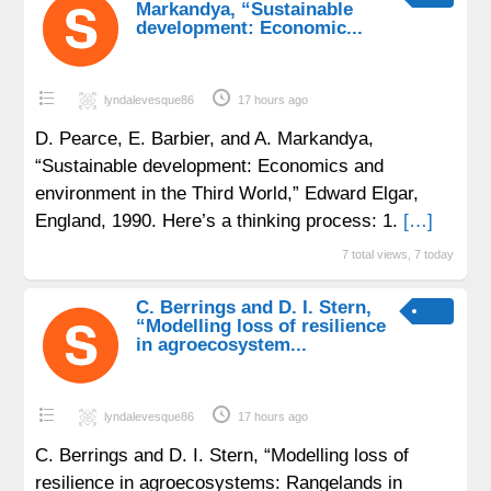
Markandya, “Sustainable
development: Economic...
lyndalevesque86
17 hours ago
D. Pearce, E. Barbier, and A. Markandya,
“Sustainable development: Economics and
environment in the Third World,” Edward Elgar,
England, 1990. Here’s a thinking process: 1.
[…]
7 total views, 7 today
C. Berrings and D. I. Stern,
“Modelling loss of resilience
in agroecosystem...
lyndalevesque86
17 hours ago
C. Berrings and D. I. Stern, “Modelling loss of
resilience in agroecosystems: Rangelands in