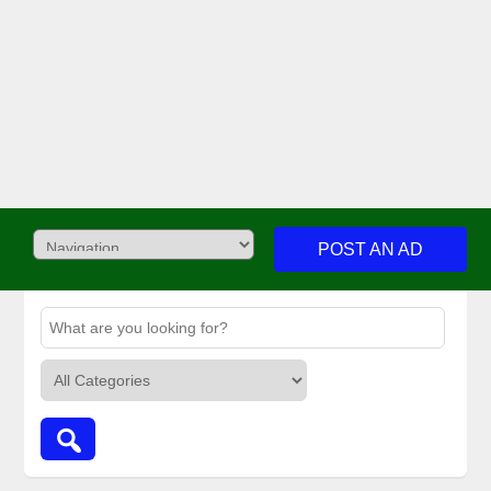
POST AN AD