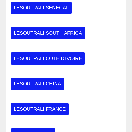
LESOUTRALI SENEGAL
LESOUTRALI SOUTH AFRICA
LESOUTRALI CÔTE D'IVOIRE
LESOUTRALI CHINA
LESOUTRALI FRANCE