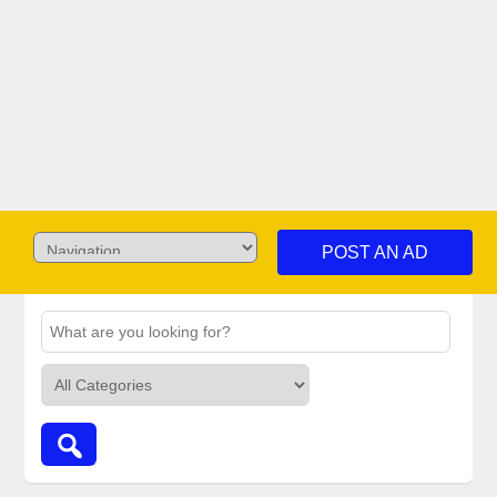
POST AN AD