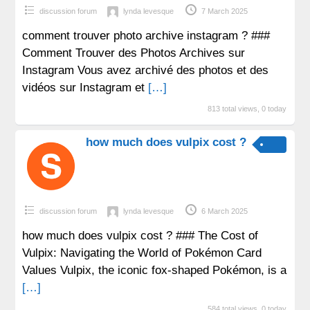
discussion forum
lynda levesque
7 March 2025
comment trouver photo archive instagram ? ###
Comment Trouver des Photos Archives sur
Instagram Vous avez archivé des photos et des
vidéos sur Instagram et
[…]
813 total views, 0 today
how much does vulpix cost ?
discussion forum
lynda levesque
6 March 2025
how much does vulpix cost ? ### The Cost of
Vulpix: Navigating the World of Pokémon Card
Values Vulpix, the iconic fox-shaped Pokémon, is a
[…]
584 total views, 0 today