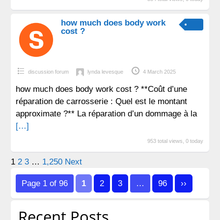
how much does body work
cost ?
discussion forum
lynda levesque
4 March 2025
how much does body work cost ? **Coût d’une
réparation de carrosserie : Quel est le montant
approximate ?** La réparation d’un dommage à la
[…]
953 total views, 0 today
Posts
1
2
3
…
1,250
Next
pagination
Page 1 of 96
1
2
3
…
96
››
Recent Posts