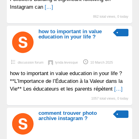
Instagram can
[…]
862 total views, 0 today
how to important in value
education in your life ?
discussion forum
lynda levesque
10 March 2025
how to important in value education in your life ?
**L’Importance de l’Éducation à la Valeur dans la
Vie** Les éducateurs et les parents répètent
[…]
1057 total views, 0 today
comment trouver photo
archive instagram ?