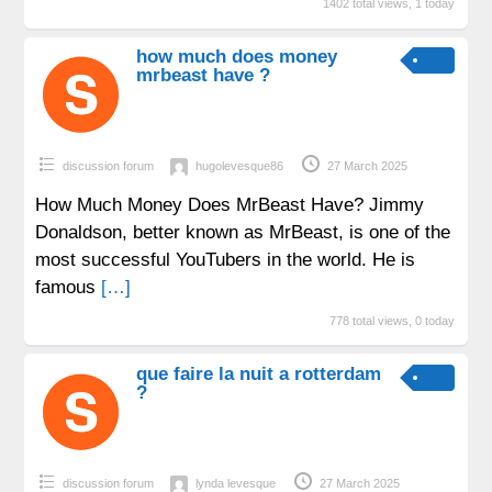
1402 total views, 1 today
how much does money
mrbeast have ?
discussion forum
hugolevesque86
27 March 2025
How Much Money Does MrBeast Have? Jimmy
Donaldson, better known as MrBeast, is one of the
most successful YouTubers in the world. He is
famous
[…]
778 total views, 0 today
que faire la nuit a rotterdam
?
discussion forum
lynda levesque
27 March 2025