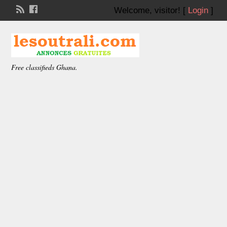
Welcome,
visitor!
[
Login
]
Free classifieds Ghana.