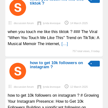
tiktok ?
discussion forum
lynda levesque
14 March 2025
when you touch me like this tiktok ? ### The Viral
“When You Touch Me Like This” Trend on TikTok: A
Musical Memoir The internet,
[…]
757 total views, 0 today
how to get 10k followers on
instagram ?
discussion forum
lynda levesque
12 March 2025
how to get 10k followers on instagram ? # Growing
Your Instagram Presence: How to Get 10k
Followers Building a significant following on