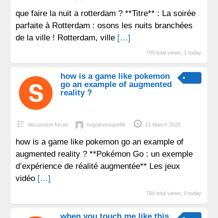
que faire la nuit a rotterdam ? **Titre** : La soirée
parfaite à Rotterdam : osons les nuits branchées
de la ville ! Rotterdam, ville
[…]
799 total views, 1 today
how is a game like pokemon
go an example of augmented
reality ?
discussion forum
hugolevesque86
21 March 2025
how is a game like pokemon go an example of
augmented reality ? **Pokémon Go : un exemple
d’expérience de réalité augmentée** Les jeux
vidéo
[…]
784 total views, 0 today
when you touch me like this