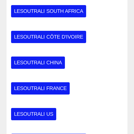
LESOUTRALI SOUTH AFRICA
LESOUTRALI CÔTE D'IVOIRE
LESOUTRALI CHINA
LESOUTRALI FRANCE
LESOUTRALI US