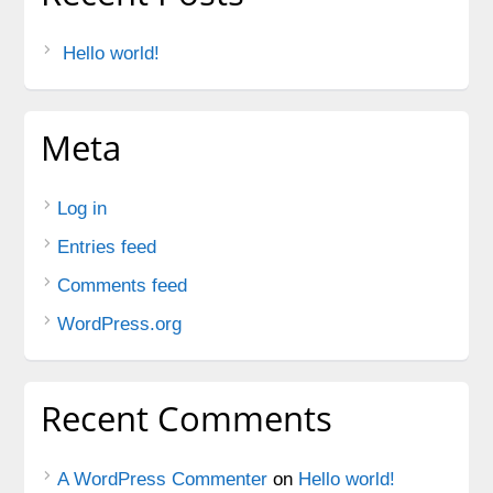
Hello world!
Meta
Log in
Entries feed
Comments feed
WordPress.org
Recent Comments
A WordPress Commenter
on
Hello world!