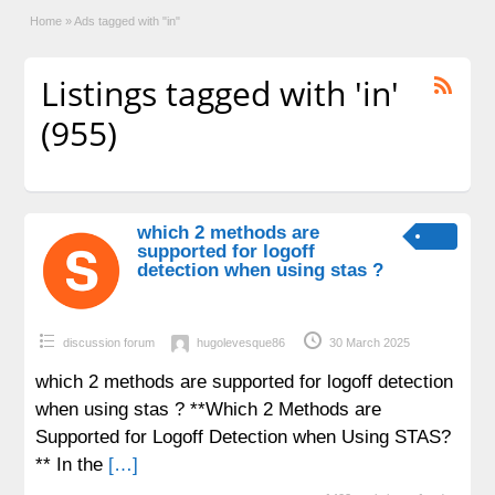
Home
»
Ads tagged with "in"
Listings tagged with 'in'
(955)
which 2 methods are
supported for logoff
detection when using stas ?
discussion forum
hugolevesque86
30 March 2025
which 2 methods are supported for logoff detection
when using stas ? **Which 2 Methods are
Supported for Logoff Detection when Using STAS?
** In the
[…]