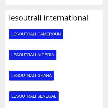
lesoutrali international
LESOUTRALI CAMEROUN
LESOUTRALI NIGERIA
LESOUTRALI GHANA
LESOUTRALI SENEGAL